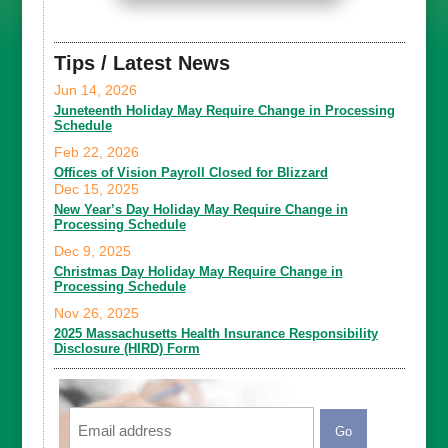
Tips / Latest News
Jun 14, 2026
Juneteenth Holiday May Require Change in Processing
Schedule
Feb 22, 2026
Offices of Vision Payroll Closed for Blizzard
Dec 15, 2025
New Year’s Day Holiday May Require Change in
Processing Schedule
Dec 9, 2025
Christmas Day Holiday May Require Change in
Processing Schedule
Nov 26, 2025
2025 Massachusetts Health Insurance Responsibility
Disclosure (HIRD) Form
Email