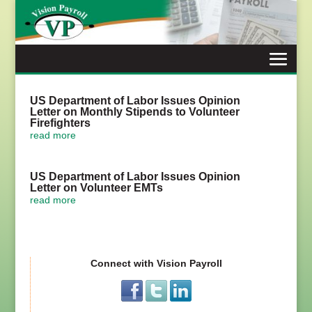
Skip
to
content
US Department of Labor Issues Opinion
Letter on Monthly Stipends to Volunteer
Firefighters
read more
US Department of Labor Issues Opinion
Letter on Volunteer EMTs
read more
Connect with Vision Payroll