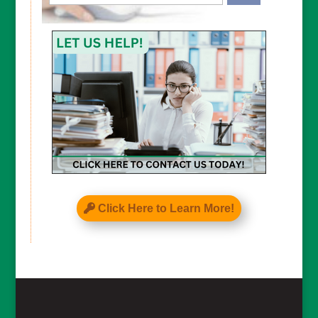
CAPTCHA
Click Here to Learn More!