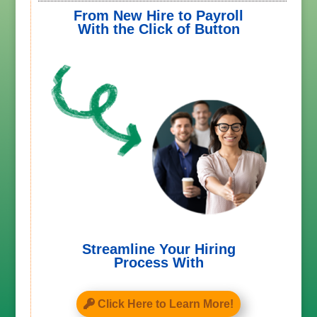
From New Hire to Payroll
With the Click of Button
Streamline Your Hiring
Process With
Click Here to Learn More!