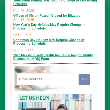
Juneteenth Holiday May Require Change in Processing
Schedule
Feb 22, 2026
Offices of Vision Payroll Closed for Blizzard
Dec 15, 2025
New Year’s Day Holiday May Require Change in
Processing Schedule
Dec 9, 2025
Christmas Day Holiday May Require Change in
Processing Schedule
Nov 26, 2025
2025 Massachusetts Health Insurance Responsibility
Disclosure (HIRD) Form
Email
CAPTCHA