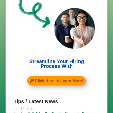
Streamline Your Hiring
Process With
Click Here to Learn More!
Tips / Latest News
Jun 14, 2026