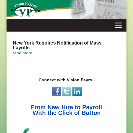
Skip
to
content
New York Requires Notification of Mass
Layoffs
read more
Connect with Vision Payroll
From New Hire to Payroll
With the Click of Button