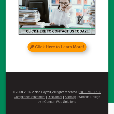
Click Here to Learn More!
© 2008-2026 Vision Payroll, All rights reserved |
201 CMR 17.00
Compliance Statement
|
Disclaimer
|
Sitemap
| Website Design
by
inConcert Web Solutions