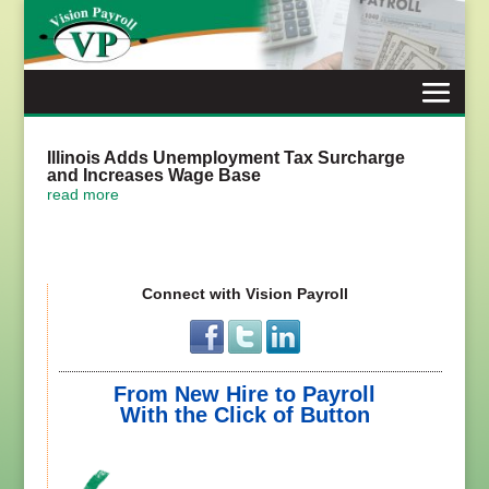
Skip
to
content
Illinois Adds Unemployment Tax Surcharge
and Increases Wage Base
read more
Connect with Vision Payroll
From New Hire to Payroll
With the Click of Button