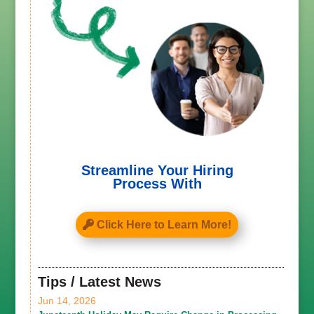
Streamline Your Hiring
Process With
Click Here to Learn More!
Tips / Latest News
Jun 14, 2026