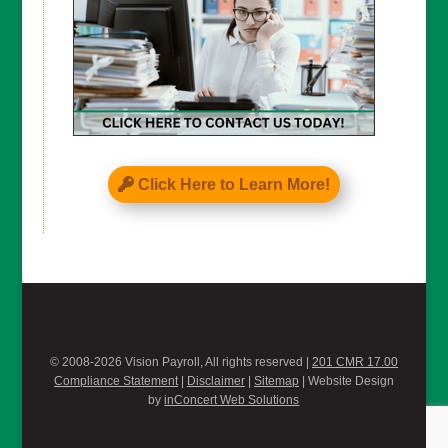
Click Here to Learn More!
© 2008-2026 Vision Payroll, All rights reserved |
201 CMR 17.00
Compliance Statement
|
Disclaimer
|
Sitemap
| Website Design
by
inConcert Web Solutions