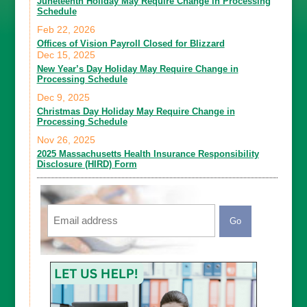
Juneteenth Holiday May Require Change in Processing
Schedule
Feb 22, 2026
Offices of Vision Payroll Closed for Blizzard
Dec 15, 2025
New Year’s Day Holiday May Require Change in
Processing Schedule
Dec 9, 2025
Christmas Day Holiday May Require Change in
Processing Schedule
Nov 26, 2025
2025 Massachusetts Health Insurance Responsibility
Disclosure (HIRD) Form
Email
CAPTCHA