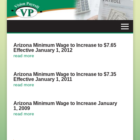
Skip
to
content
Arizona Minimum Wage to Increase to $7.65
Effective January 1, 2012
read more
Arizona Minimum Wage to Increase to $7.35
Effective January 1, 2011
read more
Arizona Minimum Wage to Increase January
1, 2009
read more