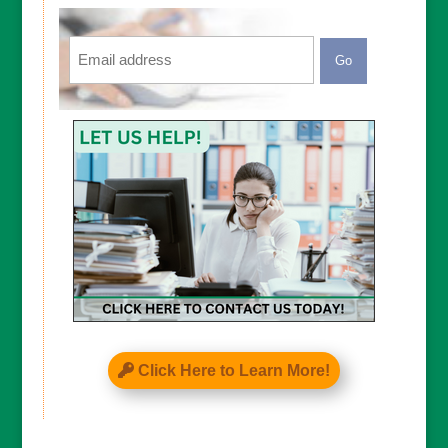
Email
CAPTCHA
Click Here to Learn More!