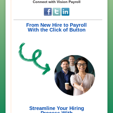
Connect with Vision Payroll
From New Hire to Payroll
With the Click of Button
Streamline Your Hiring