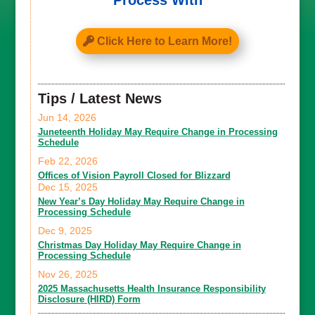
Process With
Click Here to Learn More!
Tips / Latest News
Jun 14, 2026
Juneteenth Holiday May Require Change in Processing
Schedule
Feb 22, 2026
Offices of Vision Payroll Closed for Blizzard
Dec 15, 2025
New Year’s Day Holiday May Require Change in
Processing Schedule
Dec 9, 2025
Christmas Day Holiday May Require Change in
Processing Schedule
Nov 26, 2025
2025 Massachusetts Health Insurance Responsibility
Disclosure (HIRD) Form