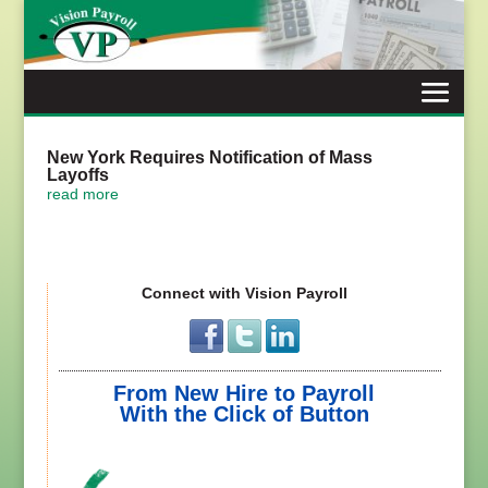
Skip
to
content
New York Requires Notification of Mass
Layoffs
read more
Connect with Vision Payroll
From New Hire to Payroll
With the Click of Button