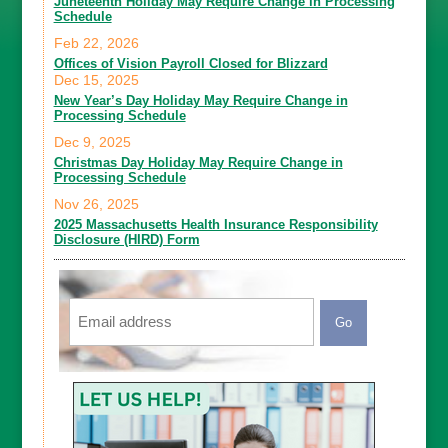
Juneteenth Holiday May Require Change in Processing
Schedule
Feb 22, 2026
Offices of Vision Payroll Closed for Blizzard
Dec 15, 2025
New Year’s Day Holiday May Require Change in
Processing Schedule
Dec 9, 2025
Christmas Day Holiday May Require Change in
Processing Schedule
Nov 26, 2025
2025 Massachusetts Health Insurance Responsibility
Disclosure (HIRD) Form
Email
CAPTCHA