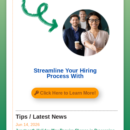
Streamline Your Hiring
Process With
Click Here to Learn More!
Tips / Latest News
Jun 14, 2026