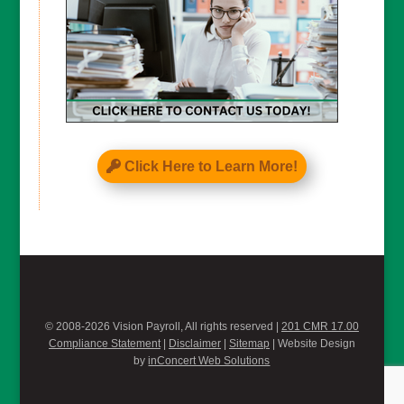
Click Here to Learn More!
© 2008-2026 Vision Payroll, All rights reserved |
201 CMR 17.00
Compliance Statement
|
Disclaimer
|
Sitemap
| Website Design
by
inConcert Web Solutions