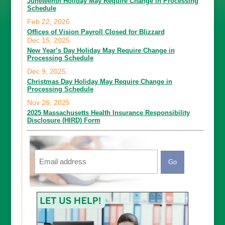
Juneteenth Holiday May Require Change in Processing
Schedule
Feb 22, 2026
Offices of Vision Payroll Closed for Blizzard
Dec 15, 2025
New Year’s Day Holiday May Require Change in
Processing Schedule
Dec 9, 2025
Christmas Day Holiday May Require Change in
Processing Schedule
Nov 26, 2025
2025 Massachusetts Health Insurance Responsibility
Disclosure (HIRD) Form
Email
CAPTCHA