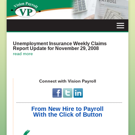
Skip
to
content
Unemployment Insurance Weekly Claims
Report Update for November 29, 2008
read more
Connect with Vision Payroll
From New Hire to Payroll
With the Click of Button