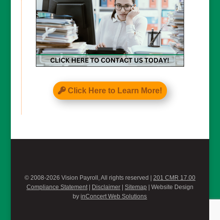
Click Here to Learn More!
© 2008-2026 Vision Payroll, All rights reserved |
201 CMR 17.00
Compliance Statement
|
Disclaimer
|
Sitemap
| Website Design
by
inConcert Web Solutions