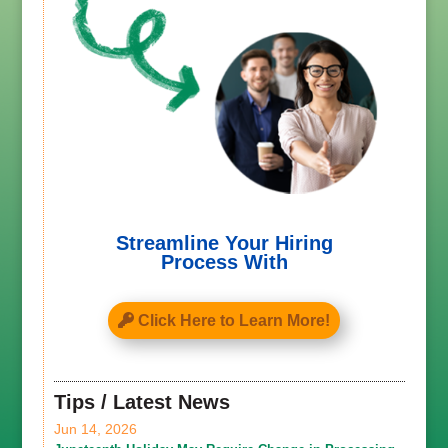
Streamline Your Hiring
Process With
Click Here to Learn More!
Tips / Latest News
Jun 14, 2026