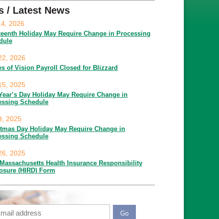
s / Latest News
14, 2026
teenth Holiday May Require Change in Processing
dule
22, 2026
es of Vision Payroll Closed for Blizzard
15, 2025
Year’s Day Holiday May Require Change in
essing Schedule
9, 2025
stmas Day Holiday May Require Change in
essing Schedule
26, 2025
Massachusetts Health Insurance Responsibility
losure (HIRD) Form
ail