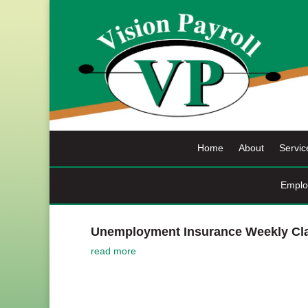
Skip
to
content
Home
About
Servic
Emplo
Unemployment Insurance Weekly Cla
read more