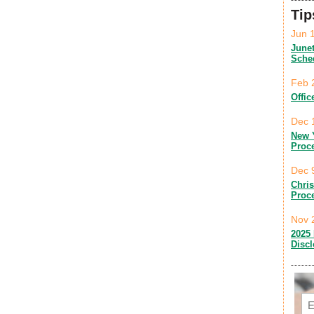
Tip
Jun 
June
Sche
Feb 
Offic
Dec 
New 
Proc
Dec 
Chri
Proc
Nov 
2025 
Disc
Em