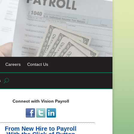
Careers
Contact Us
s
Connect with Vision Payroll
From New Hire to Payroll