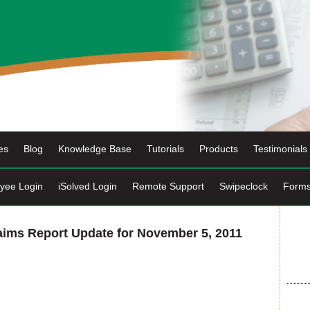
es
Blog
Knowledge Base
Tutorials
Products
Testimonials
yee Login
iSolved Login
Remote Support
Swipeclock
Form
ims Report Update for November 5, 2011