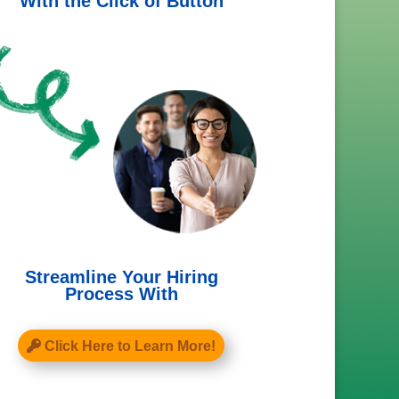
With the Click of Button
Streamline Your Hiring
Process With
Click Here to Learn More!