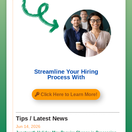
Streamline Your Hiring
Process With
Click Here to Learn More!
Tips / Latest News
Jun 14, 2026