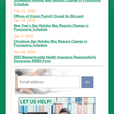
Juneteenth Holiday May Require Change in Processing
Schedule
Feb 22, 2026
Offices of Vision Payroll Closed for Blizzard
Dec 15, 2025
New Year’s Day Holiday May Require Change in
Processing Schedule
Dec 9, 2025
Christmas Day Holiday May Require Change in
Processing Schedule
Nov 26, 2025
2025 Massachusetts Health Insurance Responsibility
Disclosure (HIRD) Form
Email
CAPTCHA