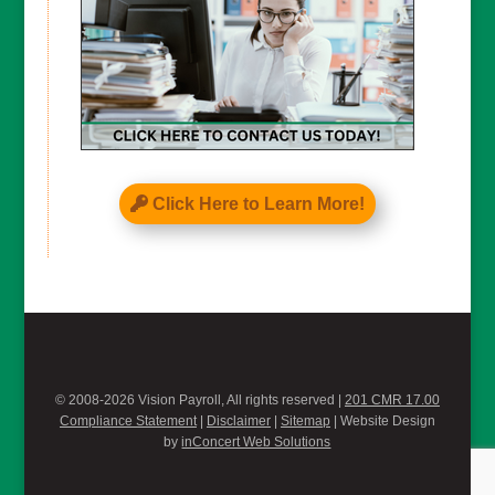
Click Here to Learn More!
© 2008-2026 Vision Payroll, All rights reserved |
201 CMR 17.00
Compliance Statement
|
Disclaimer
|
Sitemap
| Website Design
by
inConcert Web Solutions