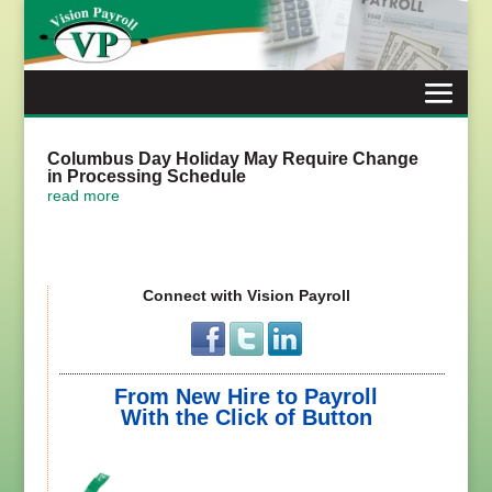
Skip
to
content
Columbus Day Holiday May Require Change
in Processing Schedule
read more
Connect with Vision Payroll
From New Hire to Payroll
With the Click of Button