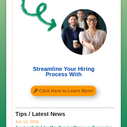
Streamline Your Hiring
Process With
Click Here to Learn More!
Tips / Latest News
Jun 14, 2026