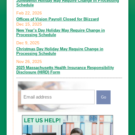
Juneteenth Holiday May Require Change in Processing
Schedule
Feb 22, 2026
Offices of Vision Payroll Closed for Blizzard
Dec 15, 2025
New Year’s Day Holiday May Require Change in
Processing Schedule
Dec 9, 2025
Christmas Day Holiday May Require Change in
Processing Schedule
Nov 26, 2025
2025 Massachusetts Health Insurance Responsibility
Disclosure (HIRD) Form
Email
CAPTCHA