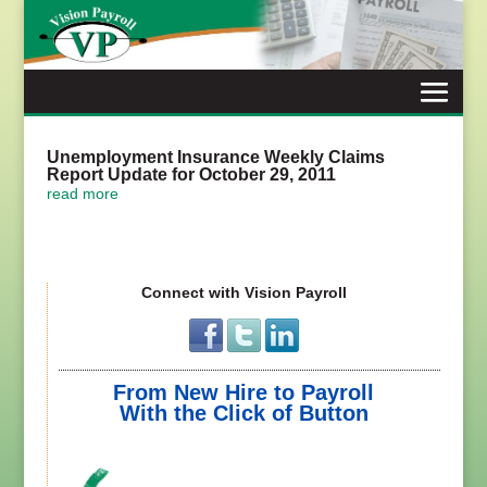
Skip
to
content
Unemployment Insurance Weekly Claims
Report Update for October 29, 2011
read more
Connect with Vision Payroll
From New Hire to Payroll
With the Click of Button