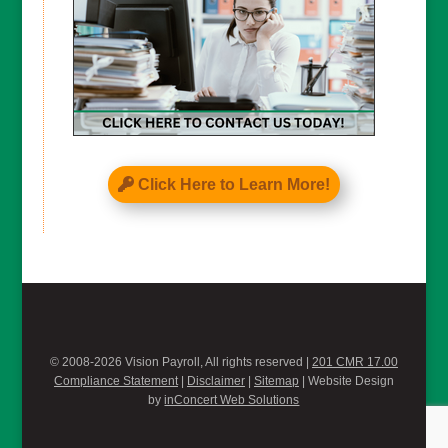
Click Here to Learn More!
© 2008-2026 Vision Payroll, All rights reserved |
201 CMR 17.00
Compliance Statement
|
Disclaimer
|
Sitemap
| Website Design
by
inConcert Web Solutions