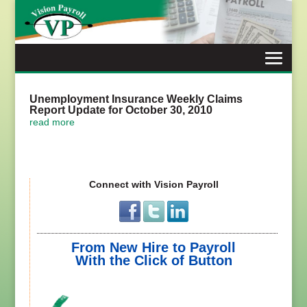
Skip
to
content
Unemployment Insurance Weekly Claims
Report Update for October 30, 2010
read more
Connect with Vision Payroll
From New Hire to Payroll
With the Click of Button