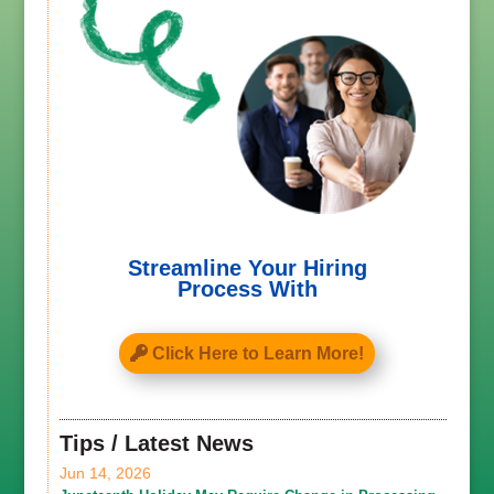
Streamline Your Hiring
Process With
Click Here to Learn More!
Tips / Latest News
Jun 14, 2026