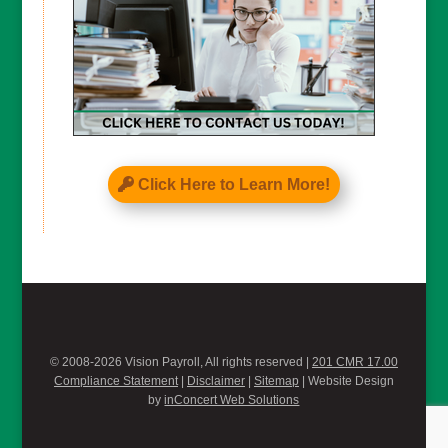
Click Here to Learn More!
© 2008-2026 Vision Payroll, All rights reserved |
201 CMR 17.00
Compliance Statement
|
Disclaimer
|
Sitemap
| Website Design
by
inConcert Web Solutions