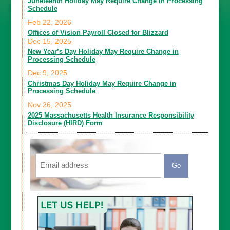
Juneteenth Holiday May Require Change in Processing
Schedule
Feb 22, 2026
Offices of Vision Payroll Closed for Blizzard
Dec 15, 2025
New Year’s Day Holiday May Require Change in
Processing Schedule
Dec 9, 2025
Christmas Day Holiday May Require Change in
Processing Schedule
Nov 26, 2025
2025 Massachusetts Health Insurance Responsibility
Disclosure (HIRD) Form
Email
CAPTCHA