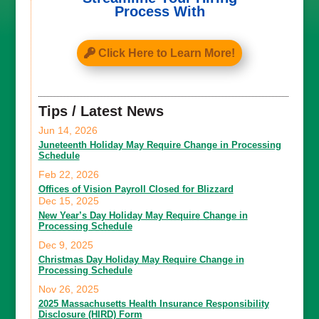
Process With
Click Here to Learn More!
Tips / Latest News
Jun 14, 2026
Juneteenth Holiday May Require Change in Processing
Schedule
Feb 22, 2026
Offices of Vision Payroll Closed for Blizzard
Dec 15, 2025
New Year’s Day Holiday May Require Change in
Processing Schedule
Dec 9, 2025
Christmas Day Holiday May Require Change in
Processing Schedule
Nov 26, 2025
2025 Massachusetts Health Insurance Responsibility
Disclosure (HIRD) Form