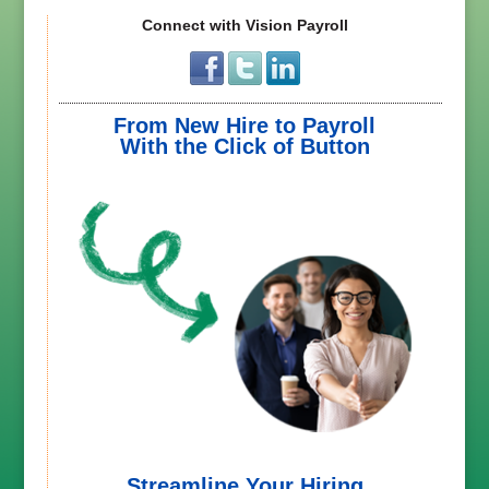
Connect with Vision Payroll
From New Hire to Payroll
With the Click of Button
Streamline Your Hiring