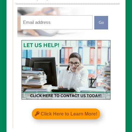
Email
CAPTCHA
Click Here to Learn More!