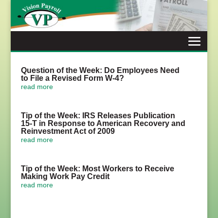
Skip
to
content
Question of the Week: Do Employees Need
to File a Revised Form W-4?
read more
Tip of the Week: IRS Releases Publication
15-T in Response to American Recovery and
Reinvestment Act of 2009
read more
Tip of the Week: Most Workers to Receive
Making Work Pay Credit
read more