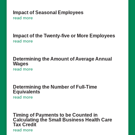
Impact of Seasonal Employees
read more
Impact of the Twenty-five or More Employees
read more
Determining the Amount of Average Annual
Wages
read more
Determining the Number of Full-Time
Equivalents
read more
Timing of Payments to be Counted in
Calculating the Small Business Health Care
Tax Credit
read more