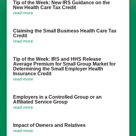
Tip of the Week: New IRS Guidance on the
New Health Care Tax Credit
read more
Claiming the Small Business Health Care Tax
Credit
read more
Tip of the Week: IRS and HHS Release
Average Premium for Small Group Market for
Determining the Small Employer Health
Insurance Credit
read more
Employers in a Controlled Group or an
Affiliated Service Group
read more
Impact of Owners and Relatives
read more