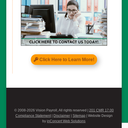
Click Here to Learn More!
© 2008-2026 Vision Payroll, All rights reserved |
201 CMR 17.00
Compliance Statement
|
Disclaimer
|
Sitemap
| Website Design
by
inConcert Web Solutions