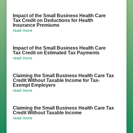
Impact of the Small Business Health Care
Tax Credit on Deductions for Health
Insurance Premiums
read more
Impact of the Small Business Health Care
Tax Credit on Estimated Tax Payments
read more
Claiming the Small Business Health Care Tax
Credit Without Taxable Income for Tax-
Exempt Employers
read more
Claiming the Small Business Health Care Tax
Credit Without Taxable Income
read more