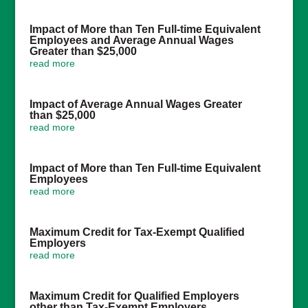
Impact of More than Ten Full-time Equivalent
Employees and Average Annual Wages
Greater than $25,000
read more
Impact of Average Annual Wages Greater
than $25,000
read more
Impact of More than Ten Full-time Equivalent
Employees
read more
Maximum Credit for Tax-Exempt Qualified
Employers
read more
Maximum Credit for Qualified Employers
other than Tax-Exempt Employers