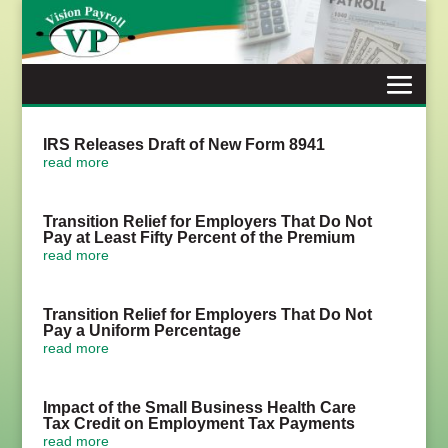
Skip
to
content
IRS Releases Draft of New Form 8941
read more
Transition Relief for Employers That Do Not
Pay at Least Fifty Percent of the Premium
read more
Transition Relief for Employers That Do Not
Pay a Uniform Percentage
read more
Impact of the Small Business Health Care
Tax Credit on Employment Tax Payments
read more