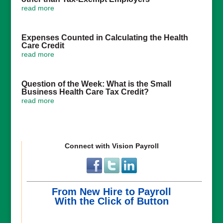
read more
Expenses Counted in Calculating the Health
Care Credit
read more
Question of the Week: What is the Small
Business Health Care Tax Credit?
read more
Connect with Vision Payroll
From New Hire to Payroll
With the Click of Button