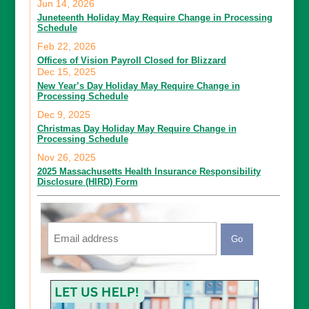
Jun 14, 2026
Juneteenth Holiday May Require Change in Processing
Schedule
Feb 22, 2026
Offices of Vision Payroll Closed for Blizzard
Dec 15, 2025
New Year’s Day Holiday May Require Change in
Processing Schedule
Dec 9, 2025
Christmas Day Holiday May Require Change in
Processing Schedule
Nov 26, 2025
2025 Massachusetts Health Insurance Responsibility
Disclosure (HIRD) Form
Email
CAPTCHA