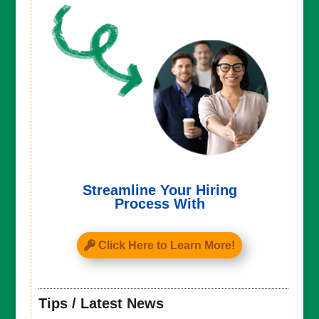
Streamline Your Hiring
Process With
Click Here to Learn More!
Tips / Latest News