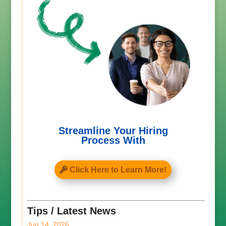
Streamline Your Hiring
Process With
Click Here to Learn More!
Tips / Latest News
Jun 14, 2026