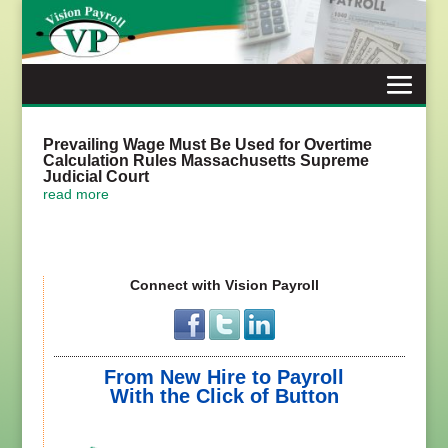
Skip
to
content
Prevailing Wage Must Be Used for Overtime
Calculation Rules Massachusetts Supreme
Judicial Court
read more
Connect with Vision Payroll
From New Hire to Payroll
With the Click of Button