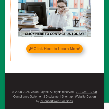
Click Here to Learn More!
© 2008-2026 Vision Payroll, All rights reserved |
201 CMR 17.00
Compliance Statement
|
Disclaimer
|
Sitemap
| Website Design
by
inConcert Web Solutions