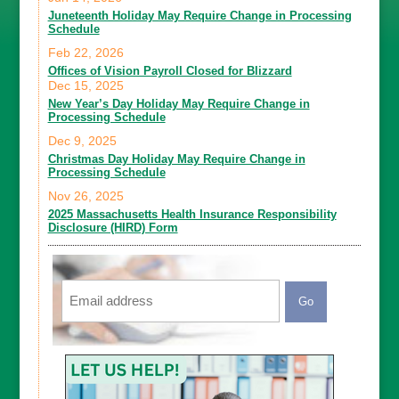
Juneteenth Holiday May Require Change in Processing
Schedule
Feb 22, 2026
Offices of Vision Payroll Closed for Blizzard
Dec 15, 2025
New Year’s Day Holiday May Require Change in
Processing Schedule
Dec 9, 2025
Christmas Day Holiday May Require Change in
Processing Schedule
Nov 26, 2025
2025 Massachusetts Health Insurance Responsibility
Disclosure (HIRD) Form
Email
CAPTCHA