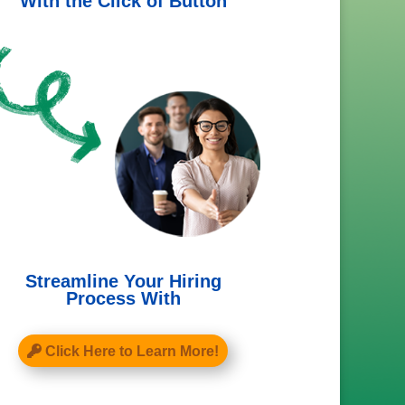
With the Click of Button
Streamline Your Hiring
Process With
Click Here to Learn More!