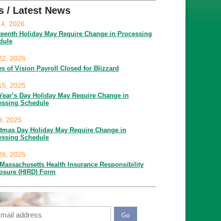
s / Latest News
14, 2026
teenth Holiday May Require Change in Processing
dule
22, 2026
es of Vision Payroll Closed for Blizzard
15, 2025
Year’s Day Holiday May Require Change in
essing Schedule
9, 2025
stmas Day Holiday May Require Change in
essing Schedule
26, 2025
Massachusetts Health Insurance Responsibility
losure (HIRD) Form
ail