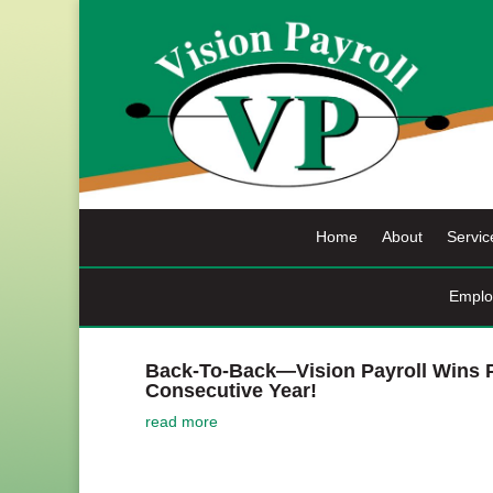
Skip
to
content
Home
About
Servic
Emplo
Back-To-Back—Vision Payroll Wins P
Consecutive Year!
read more