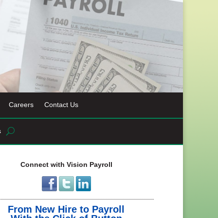
Careers
Contact Us
s
Connect with Vision Payroll
From New Hire to Payroll