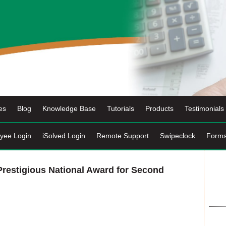
es
Blog
Knowledge Base
Tutorials
Products
Testimonials
yee Login
iSolved Login
Remote Support
Swipeclock
Form
restigious National Award for Second