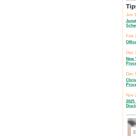
Tip
Jun 
June
Sche
Feb 
Offic
Dec 
New 
Proc
Dec 
Chri
Proc
Nov 
2025 
Disc
Em