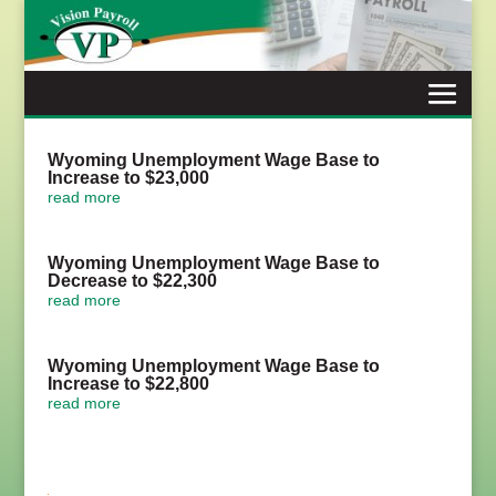
Skip
to
content
Wyoming Unemployment Wage Base to
Increase to $23,000
read more
Wyoming Unemployment Wage Base to
Decrease to $22,300
read more
Wyoming Unemployment Wage Base to
Increase to $22,800
read more