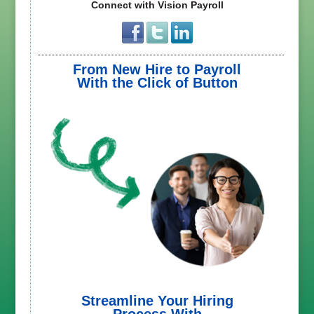
Connect with Vision Payroll
From New Hire to Payroll
With the Click of Button
Streamline Your Hiring