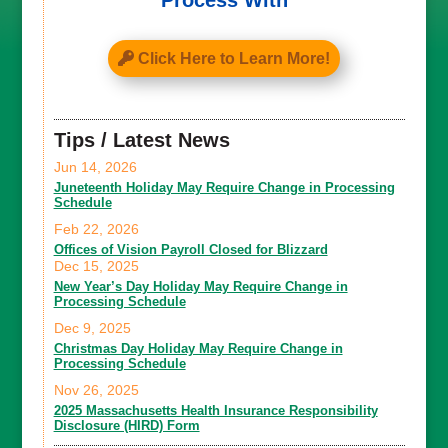
Process With
Click Here to Learn More!
Tips / Latest News
Jun 14, 2026
Juneteenth Holiday May Require Change in Processing
Schedule
Feb 22, 2026
Offices of Vision Payroll Closed for Blizzard
Dec 15, 2025
New Year’s Day Holiday May Require Change in
Processing Schedule
Dec 9, 2025
Christmas Day Holiday May Require Change in
Processing Schedule
Nov 26, 2025
2025 Massachusetts Health Insurance Responsibility
Disclosure (HIRD) Form