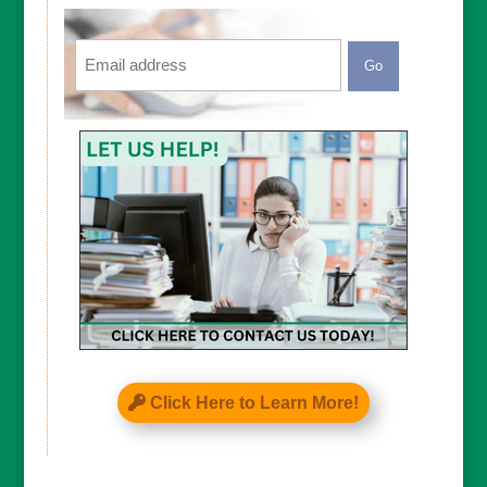
Email
CAPTCHA
Click Here to Learn More!