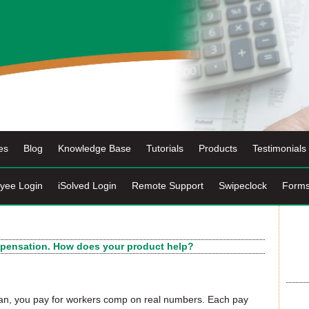
es
Blog
Knowledge Base
Tutorials
Products
Testimonials
yee Login
iSolved Login
Remote Support
Swipeclock
Form
ompensation. How does your product help?
an, you pay for workers comp on real numbers. Each pay