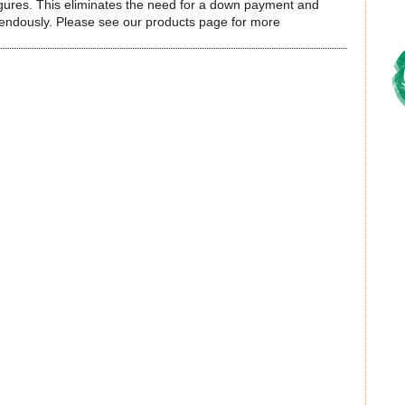
 figures. This eliminates the need for a down payment and
mendously. Please see our products page for more