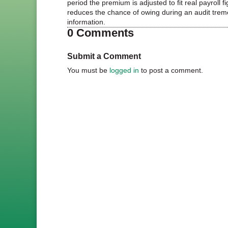
period the premium is adjusted to fit real payroll
reduces the chance of owing during an audit tre
information.
0 Comments
Submit a Comment
You must be
logged in
to post a comment.