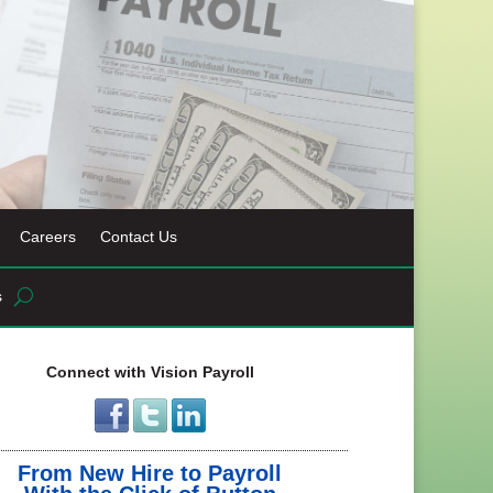
Careers
Contact Us
s
Connect with Vision Payroll
From New Hire to Payroll