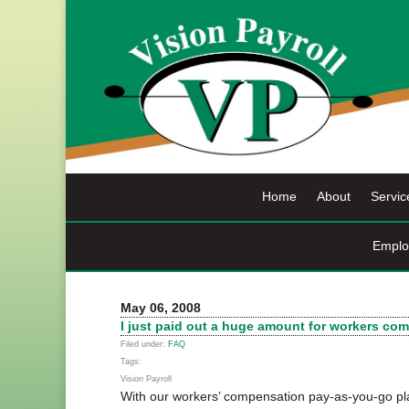
Skip
to
content
Home
About
Servic
Emplo
May 06, 2008
I just paid out a huge amount for workers c
Filed under:
FAQ
Tags:
Vision Payroll
With our workers’ compensation pay-as-you-go pl