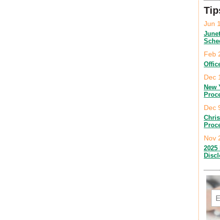
Tip
Jun 
June
Sche
Feb 
Offic
Dec 
New 
Proc
Dec 
Chri
Proc
Nov 
2025 
Disc
Em
C