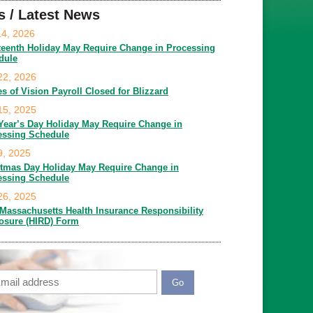
s / Latest News
14, 2026
teenth Holiday May Require Change in Processing
dule
22, 2026
es of Vision Payroll Closed for Blizzard
15, 2025
Year’s Day Holiday May Require Change in
essing Schedule
9, 2025
stmas Day Holiday May Require Change in
essing Schedule
26, 2025
Massachusetts Health Insurance Responsibility
losure (HIRD) Form
ail
APTCHA