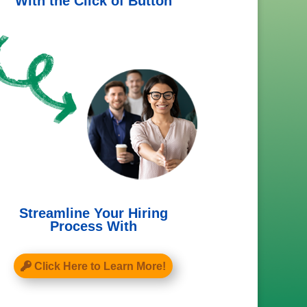
With the Click of Button
Streamline Your Hiring
Process With
Click Here to Learn More!