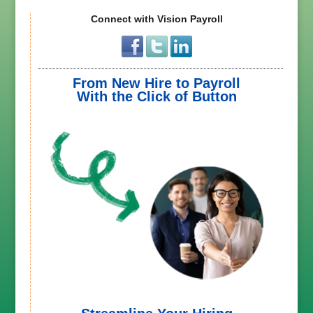
Connect with Vision Payroll
From New Hire to Payroll
With the Click of Button