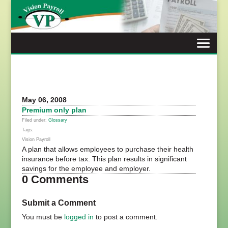
Skip
to
content
May 06, 2008
Premium only plan
Filed under:
Glossary
Tags:
Vision Payroll
A plan that allows employees to purchase their health
insurance before tax. This plan results in significant
savings for the employee and employer.
0 Comments
Submit a Comment
You must be
logged in
to post a comment.