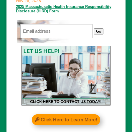
Nov 26, 2025
2025 Massachusetts Health Insurance Responsibility
Disclosure (HIRD) Form
Email
Go
Click Here to Learn More!