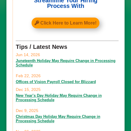
Streamline Your Hiring
Process With
Click Here to Learn More!
Tips / Latest News
Jun 14, 2026
Juneteenth Holiday May Require Change in Processing
Schedule
Feb 22, 2026
Offices of Vision Payroll Closed for Blizzard
Dec 15, 2025
New Year’s Day Holiday May Require Change in
Processing Schedule
Dec 9, 2025
Christmas Day Holiday May Require Change in
Processing Schedule