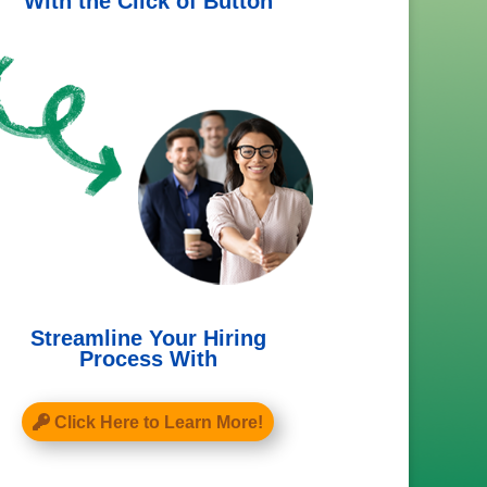
With the Click of Button
Streamline Your Hiring
Process With
Click Here to Learn More!