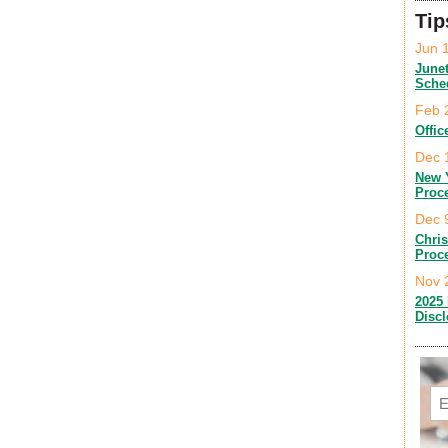
Tip
Jun 
June
Sche
Feb 
Offic
Dec 
New 
Proc
Dec 
Chri
Proc
Nov 
2025 
Disc
Em
C