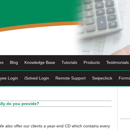
es
Blog
Knowledge Base
Tutorials
Products
Testimonials
yee Login
iSolved Login
Remote Support
Swipeclock
Form
ally do you provide?
. We also offer our clients a year-end CD which contains every