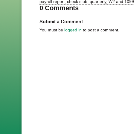
payroll report, check stub, quarterly, W2 and 1099 
0 Comments
Submit a Comment
You must be
logged in
to post a comment.