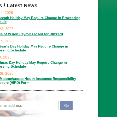
s / Latest News
14, 2026
teenth Holiday May Require Change in Processing
dule
22, 2026
es of Vision Payroll Closed for Blizzard
15, 2025
Year’s Day Holiday May Require Change in
essing Schedule
9, 2025
stmas Day Holiday May Require Change in
essing Schedule
26, 2025
Massachusetts Health Insurance Responsibility
losure (HIRD) Form
ail
APTCHA