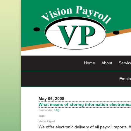
Skip
to
content
Home
About
Servic
Emplo
May 06, 2008
What means of storing information electronic
Filed under:
FAQ
Tags:
Vision Payroll
We offer electronic delivery of all payroll reports