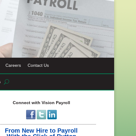
Careers
Contact Us
s
Connect with Vision Payroll
From New Hire to Payroll