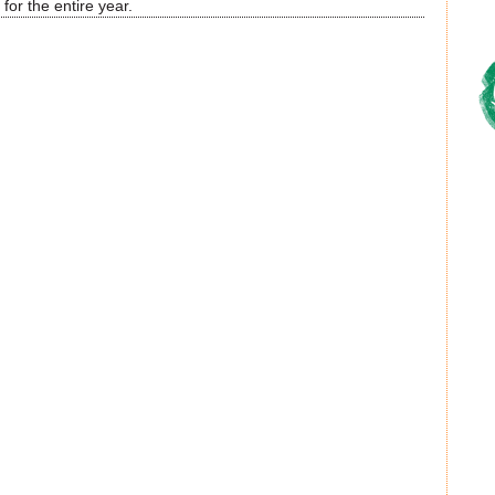
for the entire year.