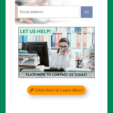
Email
CAPTCHA
Click Here to Learn More!