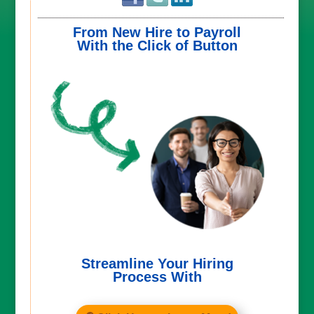
From New Hire to Payroll
With the Click of Button
Streamline Your Hiring
Process With