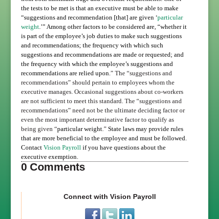
the tests to be met is that an executive must be able to make
“suggestions and recommendation [that] are given ‘
particular
weight
.’” Among other factors to be considered are, “
whether it
is part of the employee’s job duties to make such suggestions
and recommendations; the frequency with which such
suggestions and recommendations are made or requested; and
the frequency with which the employee’s suggestions and
recommendations are relied upon.
” The “suggestions and
recommendations” should pertain to employees whom the
executive manages. Occasional suggestions about co-workers
are not sufficient to meet this standard.
The
“suggestions and
recommendations” need not be the ultimate deciding factor or
even the most important determinative factor to qualify as
being given
“
particular weight.
”
State laws may provide rules
that are more beneficial to the employee and must be followed.
Contact
Vision Payroll
if you have questions about the
executive exemption.
0 Comments
Connect with Vision Payroll