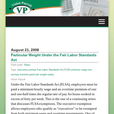
Skip
to
content
August 21, 2008
Particular Weight Under the Fair Labor Standards
Act
Filed under:
News
Tags:
executive
,
exempt
,
Fair Labor Standards Act
,
FLSA
,
minimum wage
,
non-
exempt
,
overtime
,
particular weight
,
salary
Vision Payroll
Under the Fair Labor Standards Act (FLSA), employees must be
paid a minimum hourly wage and an overtime premium of one
and one-half times the regular rate of pay for hours worked in
excess of forty per week. This is the one of a continuing series
that discusses FLSA exemptions. The executive exemption
allows employees who qualify as “executives” to be exempted
from both minimum wage and overtime requirements. One of