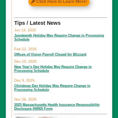
Click Here to Learn More!
Tips / Latest News
Jun 14, 2026
Juneteenth Holiday May Require Change in Processing
Schedule
Feb 22, 2026
Offices of Vision Payroll Closed for Blizzard
Dec 15, 2025
New Year’s Day Holiday May Require Change in
Processing Schedule
Dec 9, 2025
Christmas Day Holiday May Require Change in
Processing Schedule
Nov 26, 2025
2025 Massachusetts Health Insurance Responsibility
Disclosure (HIRD) Form