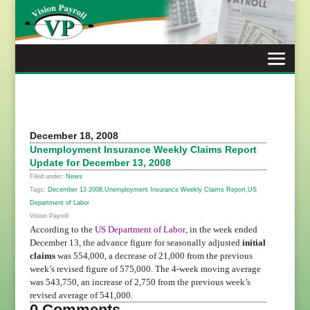
Skip
to
content
December 18, 2008
Unemployment Insurance Weekly Claims Report
Update for December 13, 2008
Filed under:
News
Tags:
December 13 2008
,
Unemployment Insurance Weekly Claims Report
,
US
Department of Labor
Vision Payroll
According to the
US Department of Labor
, in the week ended
December 13, the advance figure for seasonally adjusted
initial
claims
was 554,000, a decrease of 21,000 from the previous
week
’
s revised figure of 575,000. The 4-week moving average
was 543,750, an increase of 2,750 from the previous week
’
s
revised average of 541,000.
0 Comments