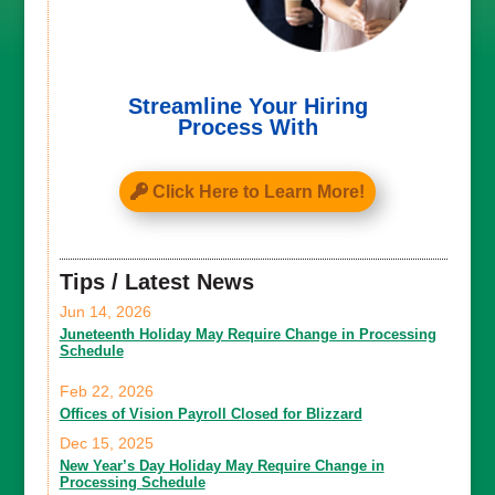
Streamline Your Hiring
Process With
Click Here to Learn More!
Tips / Latest News
Jun 14, 2026
Juneteenth Holiday May Require Change in Processing
Schedule
Feb 22, 2026
Offices of Vision Payroll Closed for Blizzard
Dec 15, 2025
New Year’s Day Holiday May Require Change in
Processing Schedule