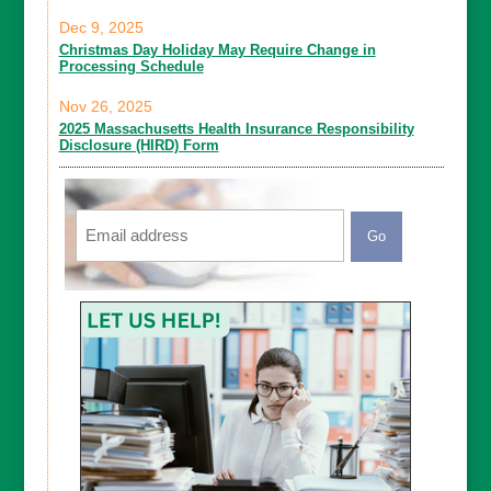
Dec 9, 2025
Christmas Day Holiday May Require Change in
Processing Schedule
Nov 26, 2025
2025 Massachusetts Health Insurance Responsibility
Disclosure (HIRD) Form
Email
CAPTCHA