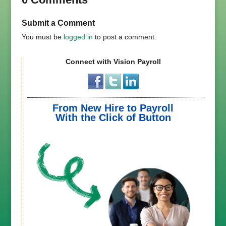
Submit a Comment
You must be
logged in
to post a comment.
Connect with Vision Payroll
From New Hire to Payroll
With the Click of Button