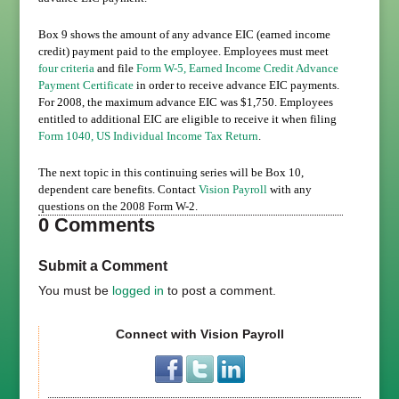
Box
9
shows the amount of any advance EIC (earned income
credit) payment paid to the employee. Employees must meet
four criteria
and file
Form W-5, Earned Income Credit Advance
Payment Certificate
in order to receive advance EIC payments.
For 2008, the maximum advance EIC was $1,750. Employees
entitled to additional EIC are eligible to receive it when filing
Form 1040, US Individual Income Tax Return
.
The next topic in this continuing series will be Box 10,
dependent care benefits. Contact
Vision Payroll
with any
questions on the 2008 Form W-2.
0 Comments
Submit a Comment
You must be
logged in
to post a comment.
Connect with Vision Payroll