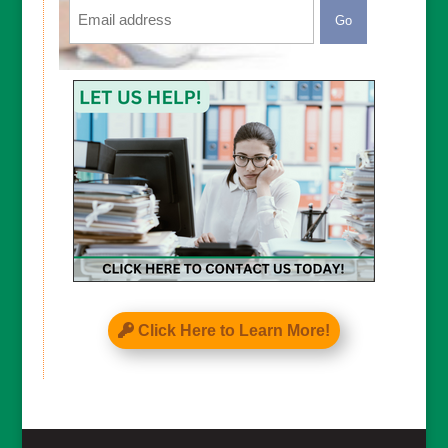
Email
CAPTCHA
Click Here to Learn More!