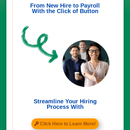
From New Hire to Payroll
With the Click of Button
Streamline Your Hiring
Process With
Click Here to Learn More!