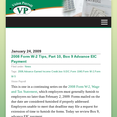
Skip
to
content
January 24, 2009
2008 Form W-2 Tips, Part 10, Box 9 Advance EIC
Payment
Filed under:
News
Tags:
2008
,
Advance Earned Income Credit
,
box 9
,
EIC
,
Form 1040
,
Form W-2
,
Form
W-5
Vision Payroll
This is one in a continuing series on the
2008 Form W-2, Wage
and Tax Statement
, which employers must generally furnish to
employees no later than February 2, 2009. Forms mailed on the
due date are considered furnished if properly addressed.
Employers unable to meet that deadline may file a request for
extension of time to furnish the forms. Today we review Box 9,
advance EIC payment.