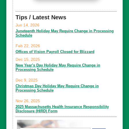
Tips / Latest News
Jun 14, 2026
Juneteenth Holiday May Require Change in Processing
Schedule
Feb 22, 2026
Offices of Vision Payroll Closed for Blizzard
Dec 15, 2025
New Year’s Day Holiday May Require Change in
Processing Schedule
Dec 9, 2025
Christmas Day Holiday May Require Change in
Processing Schedule
Nov 26, 2025
2025 Massachusetts Health Insurance Responsibility
Disclosure (HIRD) Form