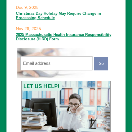
Dec 9, 2025
Christmas Day Holiday May Require Change in
Processing Schedule
Nov 26, 2025
2025 Massachusetts Health Insurance Responsibility
Disclosure (HIRD) Form
Email
CAPTCHA