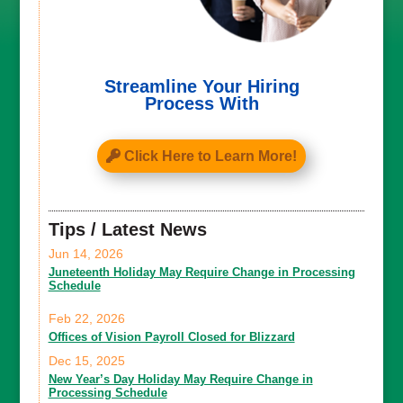
Streamline Your Hiring
Process With
Click Here to Learn More!
Tips / Latest News
Jun 14, 2026
Juneteenth Holiday May Require Change in Processing
Schedule
Feb 22, 2026
Offices of Vision Payroll Closed for Blizzard
Dec 15, 2025
New Year’s Day Holiday May Require Change in
Processing Schedule