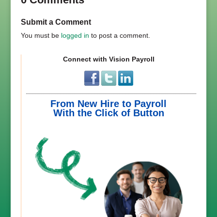
Submit a Comment
You must be
logged in
to post a comment.
Connect with Vision Payroll
From New Hire to Payroll
With the Click of Button