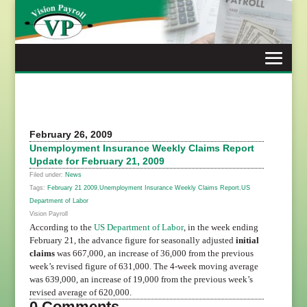
Skip
to
content
February 26, 2009
Unemployment Insurance Weekly Claims Report
Update for February 21, 2009
Filed under:
News
Tags:
February 21 2009
,
Unemployment Insurance Weekly Claims Report
,
US
Department of Labor
Vision Payroll
According to the
US Department of Labor
, in the week ending
February 21, the advance figure for seasonally adjusted
initial
claims
was 667,000, an increase of 36,000 from the previous
week’s revised figure of 631,000. The 4-week moving average
was 639,000, an increase of 19,000 from the previous week’s
revised average of 620,000.
0 Comments