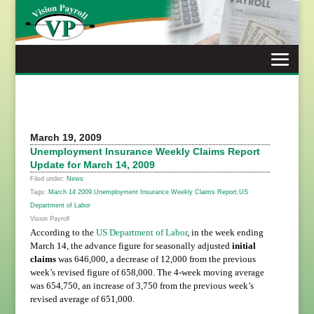
Skip
to
content
March 19, 2009
Unemployment Insurance Weekly Claims Report
Update for March 14, 2009
Filed under:
News
Tags:
March 14 2009
,
Unemployment Insurance Weekly Claims Report
,
US
Department of Labor
Vision Payroll
According to the
US Department of Labor
, in the week ending
March 14, the advance figure for seasonally adjusted
initial
claims
was 646,000, a decrease of 12,000 from the previous
week’s revised figure of 658,000. The 4-week moving average
was 654,750, an increase of 3,750 from the previous week’s
revised average of 651,000.