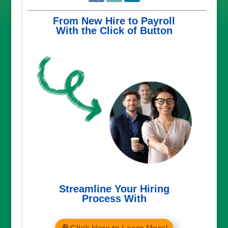
From New Hire to Payroll
With the Click of Button
Streamline Your Hiring
Process With