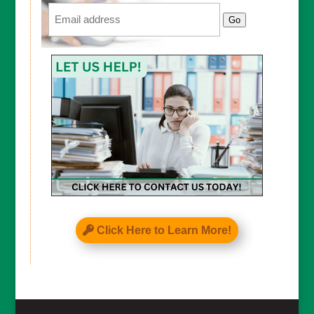
Email
Go
Click Here to Learn More!