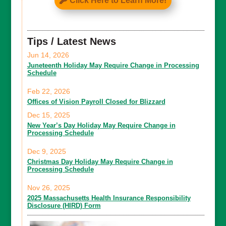
Click Here to Learn More!
Tips / Latest News
Jun 14, 2026
Juneteenth Holiday May Require Change in Processing
Schedule
Feb 22, 2026
Offices of Vision Payroll Closed for Blizzard
Dec 15, 2025
New Year’s Day Holiday May Require Change in
Processing Schedule
Dec 9, 2025
Christmas Day Holiday May Require Change in
Processing Schedule
Nov 26, 2025
2025 Massachusetts Health Insurance Responsibility
Disclosure (HIRD) Form