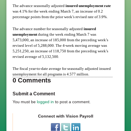
The advance seasonally adjusted
insured unemployment rate
was 4.1% for the week ending March 7, an increase of 0.2
percentage points from the prior week’s revised rate of 3.9%.
The advance number for seasonally adjusted
insured
unemployment
during the week ending March 7 was
5,473,000, an increase of 185,000 from the preceding week’s
revised level of 5,288,000. The 4-week moving average was
5,251,250, an increase of 118,750 from the preceding week’s
revised average of 5,132,500.
The fiscal year-to-date average for seasonally adjusted insured
unemployment for all programs is 4.577 million.
0 Comments
Submit a Comment
You must be
logged in
to post a comment.
Connect with Vision Payroll