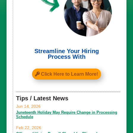
Streamline Your Hiring
Process With
Click Here to Learn More!
Tips / Latest News
Jun 14, 2026
Juneteenth Holiday May Require Change in Processing
Schedule
Feb 22, 2026