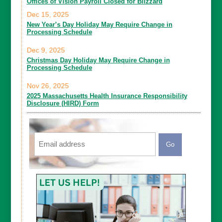
Offices of Vision Payroll Closed for Blizzard
Dec 15, 2025
New Year’s Day Holiday May Require Change in
Processing Schedule
Dec 9, 2025
Christmas Day Holiday May Require Change in
Processing Schedule
Nov 26, 2025
2025 Massachusetts Health Insurance Responsibility
Disclosure (HIRD) Form
Email
CAPTCHA