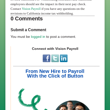
employees should see the impact in their next pay check.
Contact
Vision Payroll
if you have any questions on the
revisions to California income tax withholding.
0 Comments
Submit a Comment
You must be
logged in
to post a comment.
Connect with Vision Payroll
From New Hire to Payroll
With the Click of Button