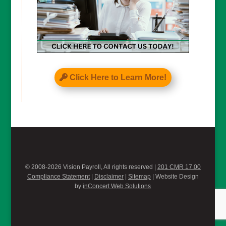
Click Here to Learn More!
© 2008-2026 Vision Payroll, All rights reserved |
201 CMR 17.00
Compliance Statement
|
Disclaimer
|
Sitemap
| Website Design
by
inConcert Web Solutions