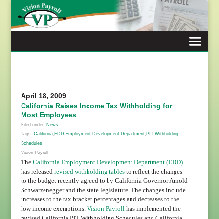
Skip
to
content
April 18, 2009
California Raises Income Tax Withholding for
Most Employees
Filed under:
News
Tags:
California
,
EDD
,
Employment Development Department
,
PIT Withholding
Schedules
Vision Payroll
The
California Employment Development Department (EDD)
has released
revised withholding tables
to reflect the changes
to the budget recently agreed to by California Governor Arnold
Schwarzenegger and the state legislature. The changes include
increases to the tax bracket percentages and decreases to the
low income exemptions.
Vision Payroll
has implemented the
revised California PIT Withholding Schedules and California