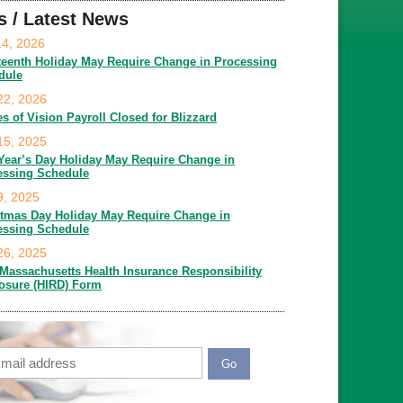
s / Latest News
14, 2026
teenth Holiday May Require Change in Processing
dule
22, 2026
es of Vision Payroll Closed for Blizzard
15, 2025
Year’s Day Holiday May Require Change in
essing Schedule
9, 2025
stmas Day Holiday May Require Change in
essing Schedule
26, 2025
Massachusetts Health Insurance Responsibility
losure (HIRD) Form
ail
APTCHA