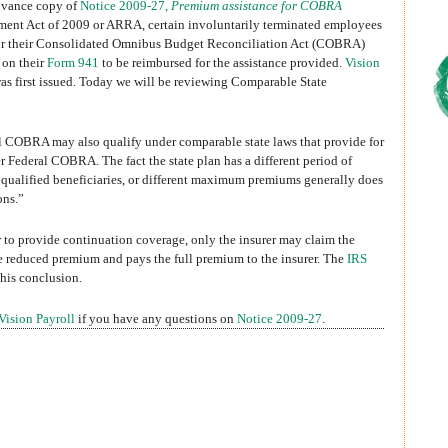
advance copy of
Notice 2009-27,
Premium assistance for COBRA
ment Act of 2009 or ARRA, certain involuntarily terminated employees
 for their Consolidated Omnibus Budget Reconciliation Act (COBRA)
 on their
Form 941
to be reimbursed for the assistance provided.
Vision
as first issued. Today we will be reviewing Comparable State
l COBRA may also qualify under comparable state laws that provide for
 Federal COBRA. The fact the state plan has a different period of
t qualified beneficiaries, or different maximum premiums generally does
ons.”
rer to provide continuation coverage, only the insurer may claim the
he reduced premium and pays the full premium to the insurer. The
IRS
this conclusion.
Vision Payroll
if you have any questions on
Notice 2009-27
.