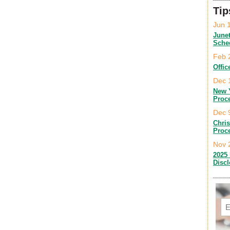
Tip
Jun 
June
Sche
Feb 
Offic
Dec 
New 
Proc
Dec 
Chri
Proc
Nov 
2025 
Disc
Em
C