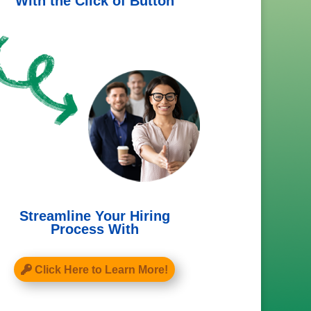
With the Click of Button
Streamline Your Hiring
Process With
Click Here to Learn More!