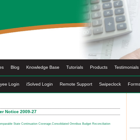
es
Blog
Knowledge Base
Tutorials
Products
Testimonials
yee Login
iSolved Login
Remote Support
Swipeclock
Form
r Notice 2009-27
mparable State Continuation Coverage
,
Consolidated Omnibus Budget Reconciliation