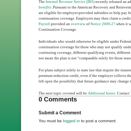
The
Internal Revenue Service (IRS)
recently released an 
benefits
. Pursuant to the American Recovery and Reinvest
are eligible for employer-provided subsidies to help pay
continuation coverage. Employers may then claim a credit
Payroll
provided an
overview
of
Notice 2009-27
when it w
Continuation Coverage.
Individuals who would otherwise be eligible under Federa
continuation coverage for those who may not qualify under
continuing coverage, different qualifying events, differen
not mean the plan is not “comparable solely for those reas
For plans subject solely to state law that require the insu
premium reduction credit, even if the employer collects t
left open the possibility that future guidance may change 
The next topic covered will be
Additional Issues
. Contact
0 Comments
Submit a Comment
You must be
logged in
to post a comment.