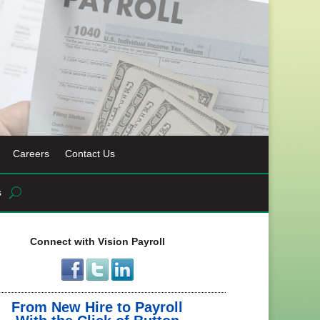
Careers
Contact Us
s
Connect with Vision Payroll
From New Hire to Payroll