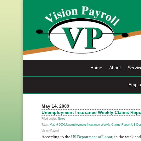
Skip
to
content
Home
About
Servic
Emplo
May 14, 2009
Unemployment Insurance Weekly Claims Repor
Filed under:
News
Tags:
May 9 2009
,
Unemployment Insurance Weekly Claims Report
,
US Dep
Vision Payroll
According to the
US Department of Labor
, in the week en