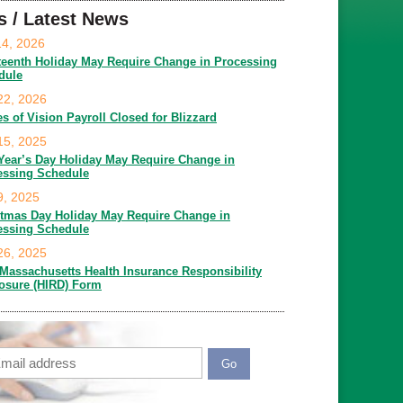
s / Latest News
14, 2026
teenth Holiday May Require Change in Processing
dule
22, 2026
es of Vision Payroll Closed for Blizzard
15, 2025
Year’s Day Holiday May Require Change in
essing Schedule
9, 2025
stmas Day Holiday May Require Change in
essing Schedule
26, 2025
Massachusetts Health Insurance Responsibility
losure (HIRD) Form
ail
APTCHA