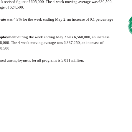
k’s revised figure of 605,000. The 4-week moving average was 630,500,
age of 624,500.
rate
was 4.9% for the week ending May 2, an increase of 0.1 percentage
mployment
during the week ending May 2 was 6,560,000, an increase
358,000. The 4-week moving average was 6,337,250, an increase of
08,500.
sured unemployment for all programs is 5.011 million.