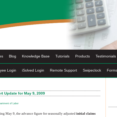
es
Blog
Knowledge Base
Tutorials
Products
Testimonials
yee Login
iSolved Login
Remote Support
Swipeclock
Form
t Update for May 9, 2009
artment of Labor
ding May 9, the advance figure for seasonally adjusted
initial claims