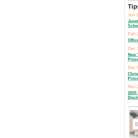
Tip
Jun 
June
Sche
Feb 
Offic
Dec 
New 
Proc
Dec 
Chri
Proc
Nov 
2025 
Disc
Em
C