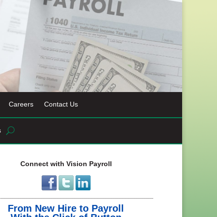
Careers
Contact Us
s
Connect with Vision Payroll
From New Hire to Payroll