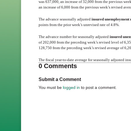
was 637,000, an increase of 32,000 from the previous wee
an increase of 6,000 from the previous week’s revised aver
The advance seasonally adjusted
insured unemployment 
points from the prior week’s unrevised rate of 4.8%.
The advance number for seasonally adjusted
insured une
of 202,000 from the preceding week’s revised level of 6,
128,750 from the preceding week’s revised average of 6,2
The fiscal year-to-date average for seasonally adjusted in
0 Comments
Submit a Comment
You must be
logged in
to post a comment.