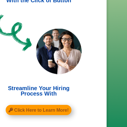
With the Click of Button
Streamline Your Hiring
Process With
Click Here to Learn More!