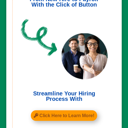
With the Click of Button
Streamline Your Hiring
Process With
Click Here to Learn More!