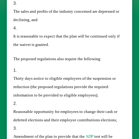
The sales and profits of the industry concerned are depressed or
declining, and
It is reasonable to expect that the plan will be continued only if
the waiver is granted.
The proposed regulations also require the following:
Thirty days notice to eligible employees of the suspension or
reduction (the proposed regulations provide the required
information to be provided to eligible employees);
Reasonable opportunity for employees to change their cash or
deferred elections and their employee contributions elections;
Amendment of the plan to provide that the
ADP
test will be