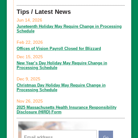
Tips / Latest News
Jun 14, 2026
Juneteenth Holiday May Require Change in Processing
Schedule
Feb 22, 2026
Offices of Vision Payroll Closed for Blizzard
Dec 15, 2025
New Year’s Day Holiday May Require Change in
Processing Schedule
Dec 9, 2025
Christmas Day Holiday May Require Change in
Processing Schedule
Nov 26, 2025
2025 Massachusetts Health Insurance Responsibility
Disclosure (HIRD) Form
Email