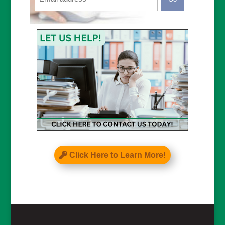
CAPTCHA
Click Here to Learn More!