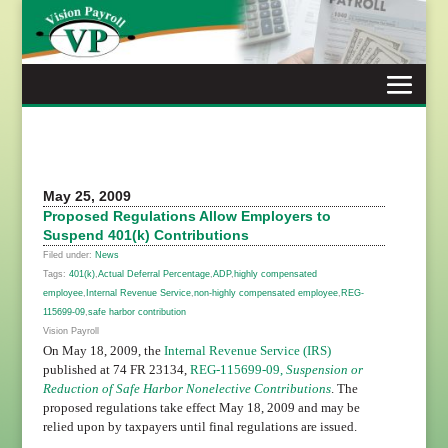
Skip
to
content
May 25, 2009
Proposed Regulations Allow Employers to
Suspend 401(k) Contributions
Filed under:
News
Tags:
401(k)
,
Actual Deferral Percentage
,
ADP
,
highly compensated
employee
,
Internal Revenue Service
,
non-highly compensated employee
,
REG-
115699-09
,
safe harbor contribution
Vision Payroll
On May 18, 2009, the
Internal Revenue Service (IRS)
published at 74 FR 23134,
REG-115699-09,
Suspension or
Reduction of Safe Harbor Nonelective Contributions
. The
proposed regulations take effect May 18, 2009 and may be
relied upon by taxpayers until final regulations are issued.