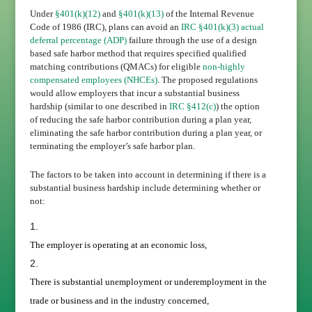
Under
§401(k)(12)
and
§401(k)(13)
of the Internal Revenue
Code of 1986 (IRC), plans can avoid an
IRC §401(k)(3)
actual
deferral percentage (ADP)
failure through the use of a design
based safe harbor method that requires specified qualified
matching contributions (QMACs) for eligible
non-highly
compensated employees (NHCEs)
. The proposed regulations
would allow employers that incur a substantial business
hardship (similar to one described in
IRC §412(c)
) the option
of reducing the safe harbor contribution during a plan year,
eliminating the safe harbor contribution during a plan year, or
terminating the employer’s safe harbor plan.
The factors to be taken into account in determining if there is a
substantial business hardship include determining whether or
not:
The employer is operating at an economic loss,
There is substantial unemployment or underemployment in the
trade or business and in the industry concerned,