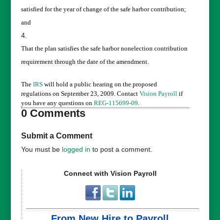
satisfied for the year of change of the safe harbor contribution;
and
That the plan satisfies the safe harbor nonelection contribution
requirement through the date of the amendment.
The
IRS
will hold a public hearing on the proposed
regulations on September 23, 2009. Contact
Vision Payroll
if
you have any questions on
REG-115699-09
.
0 Comments
Submit a Comment
You must be
logged in
to post a comment.
Connect with Vision Payroll
From New Hire to Payroll