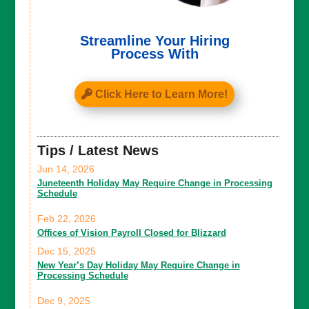
Streamline Your Hiring
Process With
Click Here to Learn More!
Tips / Latest News
Jun 14, 2026
Juneteenth Holiday May Require Change in Processing
Schedule
Feb 22, 2026
Offices of Vision Payroll Closed for Blizzard
Dec 15, 2025
New Year’s Day Holiday May Require Change in
Processing Schedule
Dec 9, 2025