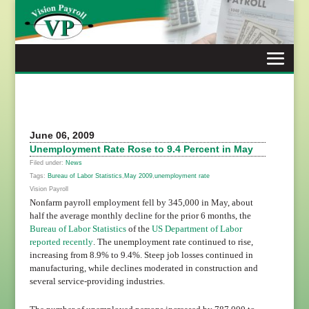
Skip
to
content
June 06, 2009
Unemployment Rate Rose to 9.4 Percent in May
Filed under:
News
Tags:
Bureau of Labor Statistics
,
May 2009
,
unemployment rate
Vision Payroll
Nonfarm payroll employment fell by 345,000 in May, about
half the average monthly decline for the prior 6 months, the
Bureau of Labor Statistics
of the
US Department of Labor
reported recently
. The unemployment rate continued to rise,
increasing from 8.9% to 9.4%. Steep job losses continued in
manufacturing, while declines moderated in construction and
several service-providing industries.