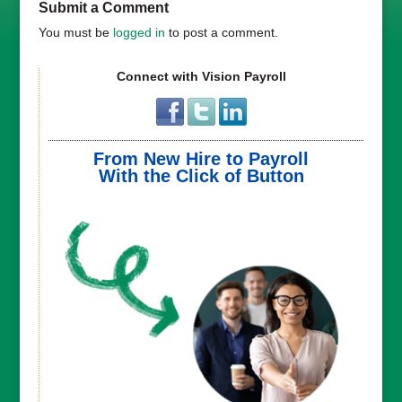
Submit a Comment
You must be
logged in
to post a comment.
Connect with Vision Payroll
From New Hire to Payroll
With the Click of Button