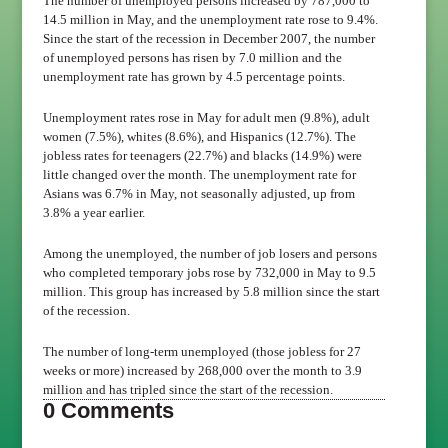
The number of unemployed persons increased by 787,000 to
14.5 million in May, and the unemployment rate rose to 9.4%.
Since the start of the recession in December 2007, the number
of unemployed persons has risen by 7.0 million and the
unemployment rate has grown by 4.5 percentage points.
Unemployment rates rose in May for adult men (9.8%), adult
women (7.5%), whites (8.6%), and Hispanics (12.7%). The
jobless rates for teenagers (22.7%) and blacks (14.9%) were
little changed over the month. The unemployment rate for
Asians was 6.7% in May, not seasonally adjusted, up from
3.8% a year earlier.
Among the unemployed, the number of job losers and persons
who completed temporary jobs rose by 732,000 in May to 9.5
million. This group has increased by 5.8 million since the start
of the recession.
The number of long-term unemployed (those jobless for 27
weeks or more) increased by 268,000 over the month to 3.9
million and has tripled since the start of the recession.
0 Comments