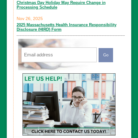
Christmas Day Holiday May Require Change in
Processing Schedule
Nov 26, 2025
2025 Massachusetts Health Insurance Responsibility
Disclosure (HIRD) Form
Email
CAPTCHA