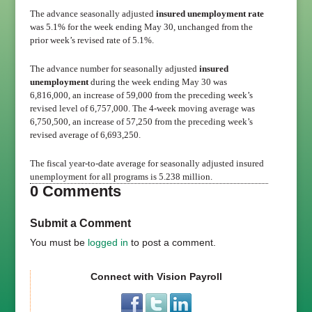
The advance seasonally adjusted
insured unemployment rate
was 5.1% for the week ending May 30, unchanged from the
prior week’s revised rate of 5.1%.
The advance number for seasonally adjusted
insured
unemployment
during the week ending May 30 was
6,816,000, an increase of 59,000 from the preceding week’s
revised level of 6,757,000. The 4-week moving average was
6,750,500, an increase of 57,250 from the preceding week’s
revised average of 6,693,250.
The fiscal year-to-date average for seasonally adjusted insured
unemployment for all programs is 5.238 million.
0 Comments
Submit a Comment
You must be
logged in
to post a comment.
Connect with Vision Payroll