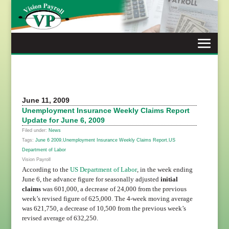
Skip
to
content
June 11, 2009
Unemployment Insurance Weekly Claims Report
Update for June 6, 2009
Filed under:
News
Tags:
June 6 2009
,
Unemployment Insurance Weekly Claims Report
,
US
Department of Labor
Vision Payroll
According to the
US Department of Labor
, in the week ending
June 6, the advance figure for seasonally adjusted
initial
claims
was 601,000, a decrease of 24,000 from the previous
week’s revised figure of 625,000. The 4-week moving average
was 621,750, a decrease of 10,500 from the previous week’s
revised average of 632,250.