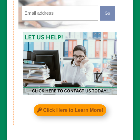
Email
CAPTCHA
Click Here to Learn More!