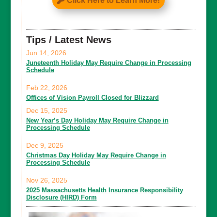
Click Here to Learn More!
Tips / Latest News
Jun 14, 2026
Juneteenth Holiday May Require Change in Processing
Schedule
Feb 22, 2026
Offices of Vision Payroll Closed for Blizzard
Dec 15, 2025
New Year’s Day Holiday May Require Change in
Processing Schedule
Dec 9, 2025
Christmas Day Holiday May Require Change in
Processing Schedule
Nov 26, 2025
2025 Massachusetts Health Insurance Responsibility
Disclosure (HIRD) Form