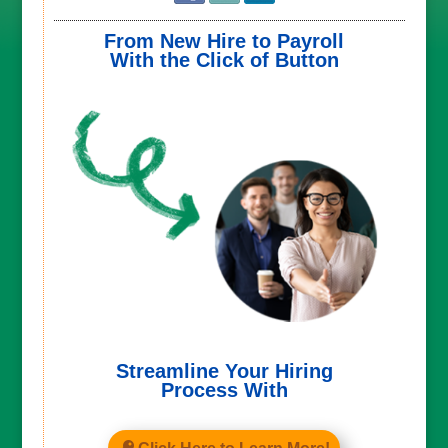
From New Hire to Payroll
With the Click of Button
Streamline Your Hiring
Process With