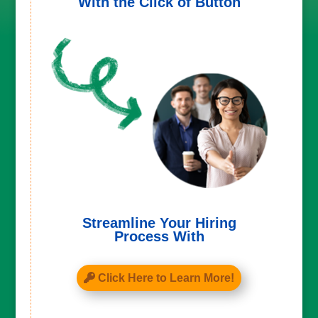
With the Click of Button
Streamline Your Hiring
Process With
Click Here to Learn More!