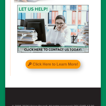
Click Here to Learn More!