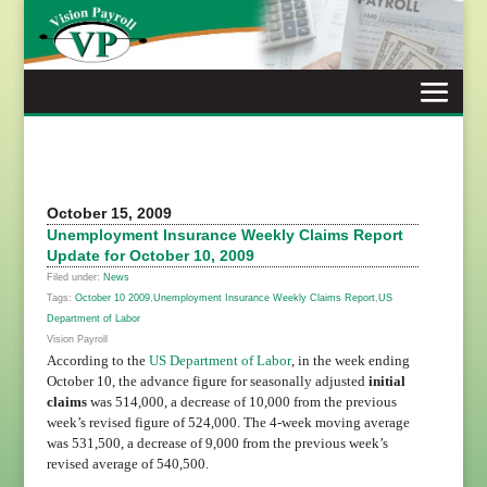
Skip
to
content
October 15, 2009
Unemployment Insurance Weekly Claims Report
Update for October 10, 2009
Filed under:
News
Tags:
October 10 2009
,
Unemployment Insurance Weekly Claims Report
,
US
Department of Labor
Vision Payroll
According to the
US Department of Labor
, in the week ending
October 10, the advance figure for seasonally adjusted
initial
claims
was 514,000, a decrease of 10,000 from the previous
week’s revised figure of 524,000. The 4-week moving average
was 531,500, a decrease of 9,000 from the previous week’s
revised average of 540,500.