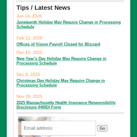
Tips / Latest News
Jun 14, 2026
Juneteenth Holiday May Require Change in Processing
Schedule
Feb 22, 2026
Offices of Vision Payroll Closed for Blizzard
Dec 15, 2025
New Year’s Day Holiday May Require Change in
Processing Schedule
Dec 9, 2025
Christmas Day Holiday May Require Change in
Processing Schedule
Nov 26, 2025
2025 Massachusetts Health Insurance Responsibility
Disclosure (HIRD) Form
Email
Go