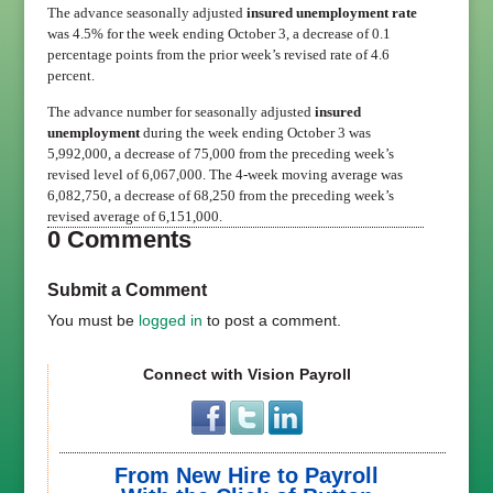
The advance seasonally adjusted
insured unemployment rate
was 4.5% for the week ending October 3, a decrease of 0.1
percentage points from the prior week’s revised rate of 4.6
percent.
The advance number for seasonally adjusted
insured
unemployment
during the week ending October 3 was
5,992,000, a decrease of 75,000 from the preceding week’s
revised level of 6,067,000. The 4-week moving average was
6,082,750, a decrease of 68,250 from the preceding week’s
revised average of 6,151,000.
0 Comments
Submit a Comment
You must be
logged in
to post a comment.
Connect with Vision Payroll
From New Hire to Payroll