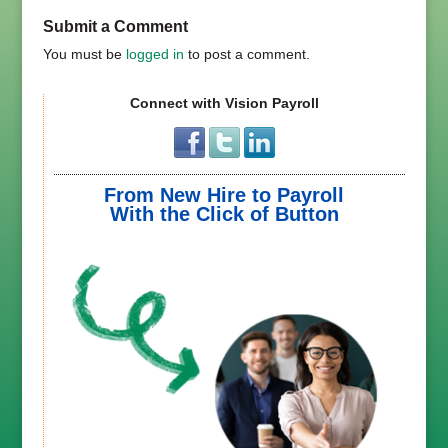
Submit a Comment
You must be
logged in
to post a comment.
Connect with Vision Payroll
From New Hire to Payroll
With the Click of Button