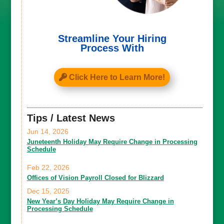
Streamline Your Hiring
Process With
Click Here to Learn More!
Tips / Latest News
Jun 14, 2026
Juneteenth Holiday May Require Change in Processing
Schedule
Feb 22, 2026
Offices of Vision Payroll Closed for Blizzard
Dec 15, 2025
New Year’s Day Holiday May Require Change in
Processing Schedule