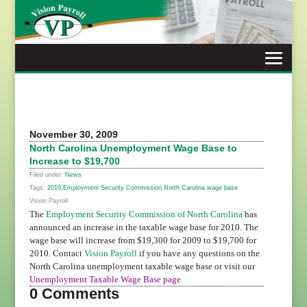
Skip
to
content
November 30, 2009
North Carolina Unemployment Wage Base to
Increase to $19,700
Filed under:
News
Tags:
2010
,
Employment Security Commission
,
North Carolina
,
wage base
Vision Payroll
The
Employment Security Commission of North Carolina
has
announced an increase in the taxable wage base for 2010. The
wage base will increase from $19,300 for 2009 to $19,700 for
2010. Contact
Vision Payroll
if you have any questions on the
North Carolina unemployment taxable wage base or visit our
Unemployment Taxable Wage Base page
.
0 Comments