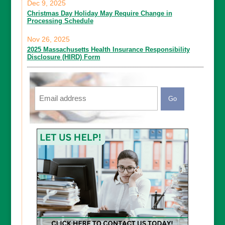
Dec 9, 2025
Christmas Day Holiday May Require Change in
Processing Schedule
Nov 26, 2025
2025 Massachusetts Health Insurance Responsibility
Disclosure (HIRD) Form
Email
CAPTCHA