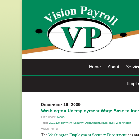
Skip
to
content
Home
About
Servic
Emplo
December 19, 2009
Washington Unemployment Wage Base to Incr
Filed under:
News
Tags:
2010
,
Employment Security Department
,
wage base
,
Washington
Vision Payroll
The
Washington Employment Security Department
has ann