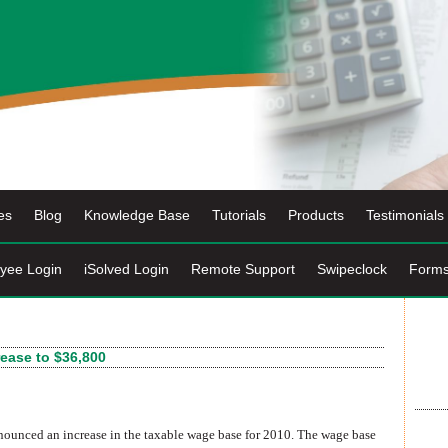
es
Blog
Knowledge Base
Tutorials
Products
Testimonials
yee Login
iSolved Login
Remote Support
Swipeclock
Form
ease to $36,800
ounced an increase in the taxable wage base for 2010. The wage base