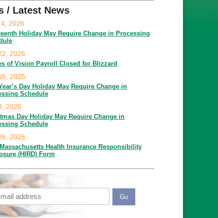
s / Latest News
14, 2026
teenth Holiday May Require Change in Processing
dule
22, 2026
es of Vision Payroll Closed for Blizzard
15, 2025
Year’s Day Holiday May Require Change in
essing Schedule
9, 2025
stmas Day Holiday May Require Change in
essing Schedule
26, 2025
Massachusetts Health Insurance Responsibility
losure (HIRD) Form
ail
APTCHA