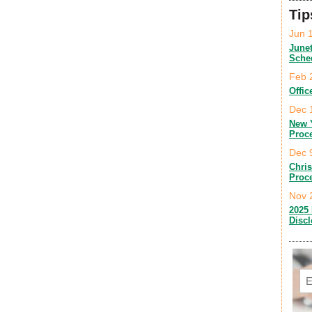
Tip
Jun 
June
Sche
Feb 
Offic
Dec 
New 
Proc
Dec 
Chri
Proc
Nov 
2025 
Disc
Em
C