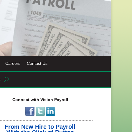
Careers
Contact Us
s
Connect with Vision Payroll
From New Hire to Payroll