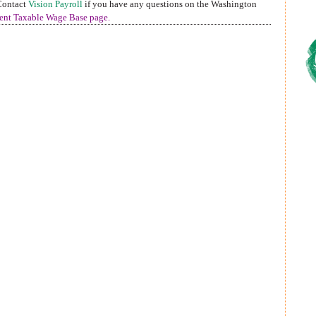
 Contact
Vision Payroll
if you have any questions on the Washington
nt Taxable Wage Base page
.