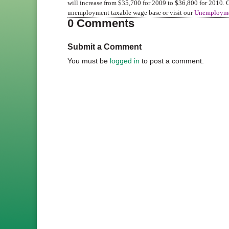
will increase from $35,700 for 2009 to $36,800 for 2010.
unemployment taxable wage base or visit our
Unemployme
0 Comments
Submit a Comment
You must be
logged in
to post a comment.