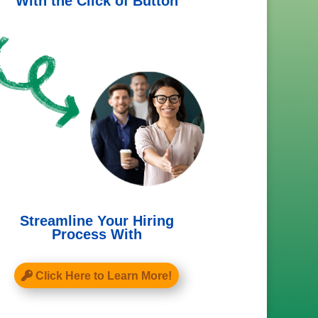
With the Click of Button
Streamline Your Hiring
Process With
Click Here to Learn More!