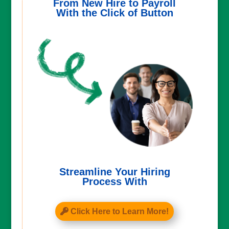
From New Hire to Payroll
With the Click of Button
Streamline Your Hiring
Process With
Click Here to Learn More!