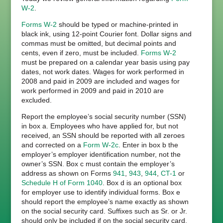
W-2
.
Forms W-2
should be typed or machine-printed in
black ink, using 12-point Courier font. Dollar signs and
commas must be omitted, but decimal points and
cents, even if zero, must be included.
Forms W-2
must be prepared on a calendar year basis using pay
dates, not work dates. Wages for work performed in
2008 and paid in 2009 are included and wages for
work performed in 2009 and paid in 2010 are
excluded.
Report the employee’s social security number (SSN)
in box a. Employees who have applied for, but not
received, an SSN should be reported with all zeroes
and corrected on a
Form W-2c
. Enter in box b the
employer’s employer identification number, not the
owner’s SSN. Box c must contain the employer’s
address as shown on Forms
941
,
943
,
944
,
CT-1
or
Schedule H of Form 1040
. Box d is an optional box
for employer use to identify individual forms. Box e
should report the employee’s name exactly as shown
on the social security card. Suffixes such as Sr. or Jr.
should only be included if on the social security card.