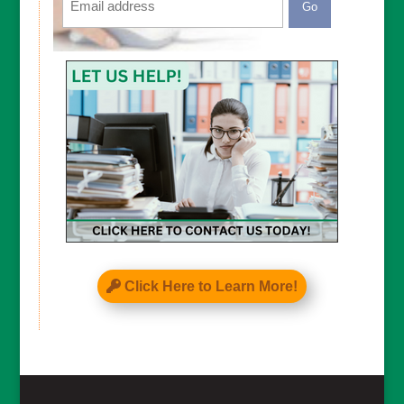
CAPTCHA
Click Here to Learn More!