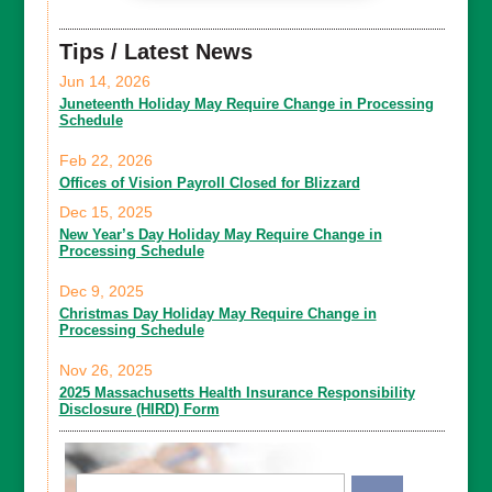
Tips / Latest News
Jun 14, 2026
Juneteenth Holiday May Require Change in Processing
Schedule
Feb 22, 2026
Offices of Vision Payroll Closed for Blizzard
Dec 15, 2025
New Year’s Day Holiday May Require Change in
Processing Schedule
Dec 9, 2025
Christmas Day Holiday May Require Change in
Processing Schedule
Nov 26, 2025
2025 Massachusetts Health Insurance Responsibility
Disclosure (HIRD) Form
Email