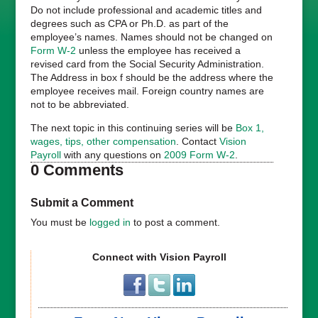
Do not include professional and academic titles and
degrees such as CPA or Ph.D. as part of the
employee’s names. Names should not be changed on
Form W-2
unless the employee has received a
revised card from the Social Security Administration.
The Address in box f should be the address where the
employee receives mail. Foreign country names are
not to be abbreviated.
The next topic in this continuing series will be
Box 1,
wages, tips, other compensation
. Contact
Vision
Payroll
with any questions on
2009 Form W-2
.
0 Comments
Submit a Comment
You must be
logged in
to post a comment.
Connect with Vision Payroll