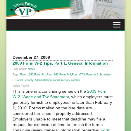
Skip
to
content
December 27, 2009
2009 Form W-2 Tips, Part 1, General Information
Filed under:
News
Tags:
Form 1040
,
Form 941
,
Form 943
,
Form 944
,
Form CT-1
,
Form W-2
,
Schedule
H
,
Social Security Administration
,
social security number
Vision Payroll
This is one in a continuing series on the
2009 Form
W-2, Wage and Tax Statement
, which employers must
generally furnish to employees no later than February
1, 2010. Forms mailed on the due date are
considered furnished if properly addressed.
Employers unable to meet that deadline may file a
request for extension of time to furnish the forms.
Today we review general information regarding
Form