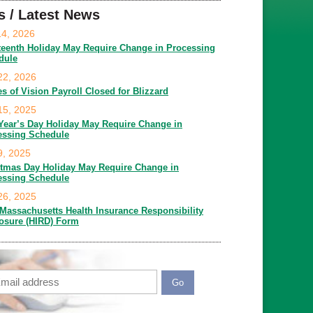
s / Latest News
14, 2026
teenth Holiday May Require Change in Processing
dule
22, 2026
es of Vision Payroll Closed for Blizzard
15, 2025
Year’s Day Holiday May Require Change in
essing Schedule
9, 2025
stmas Day Holiday May Require Change in
essing Schedule
26, 2025
Massachusetts Health Insurance Responsibility
losure (HIRD) Form
ail
APTCHA