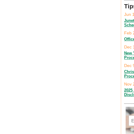
Tip
Jun 
June
Sche
Feb 
Offic
Dec 
New 
Proc
Dec 
Chri
Proc
Nov 
2025 
Disc
Em
C