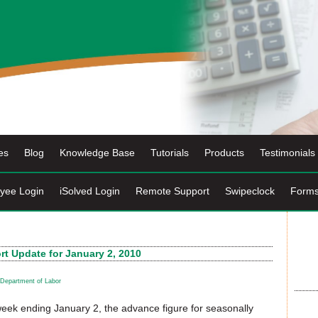
es
Blog
Knowledge Base
Tutorials
Products
Testimonials
yee Login
iSolved Login
Remote Support
Swipeclock
Form
t Update for January 2, 2010
Department of Labor
 week ending January 2, the advance figure for seasonally