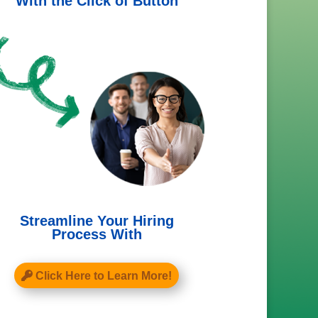
With the Click of Button
Streamline Your Hiring
Process With
Click Here to Learn More!