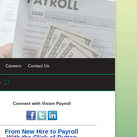
Careers
Contact Us
s
Connect with Vision Payroll
From New Hire to Payroll