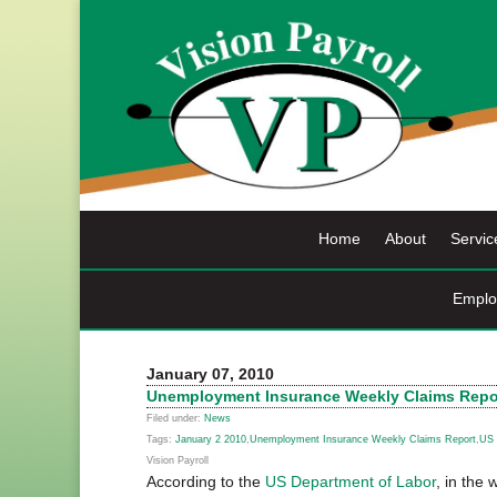
Skip
to
content
Home
About
Servic
Emplo
January 07, 2010
Unemployment Insurance Weekly Claims Repor
Filed under:
News
Tags:
January 2 2010
,
Unemployment Insurance Weekly Claims Report
,
US 
Vision Payroll
According to the
US Department of Labor
, in the