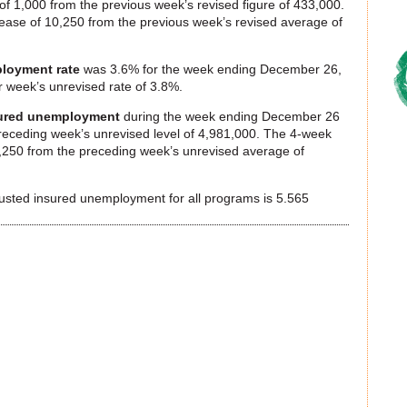
f 1,000 from the previous week’s revised figure of 433,000.
ase of 10,250 from the previous week’s revised average of
loyment rate
was 3.6% for the week ending December 26,
r week’s unrevised rate of 3.8%.
ured unemployment
during the week ending December 26
receding week’s unrevised level of 4,981,000. The 4-week
250 from the preceding week’s unrevised average of
justed insured unemployment for all programs is 5.565