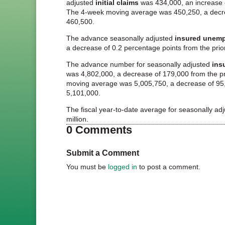
adjusted
initial claims
was 434,000, an increase o
The 4-week moving average was 450,250, a decre
460,500.
The advance seasonally adjusted
insured unemp
a decrease of 0.2 percentage points from the prio
The advance number for seasonally adjusted
ins
was 4,802,000, a decrease of 179,000 from the p
moving average was 5,005,750, a decrease of 95,
5,101,000.
The fiscal year-to-date average for seasonally ad
million.
0 Comments
Submit a Comment
You must be
logged in
to post a comment.