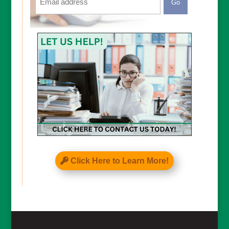
CAPTCHA
Click Here to Learn More!