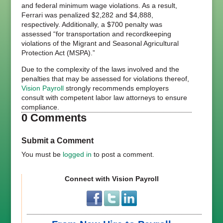
and federal minimum wage violations. As a result,
Ferrari was penalized $2,282 and $4,888,
respectively. Additionally, a $700 penalty was
assessed “for transportation and recordkeeping
violations of the Migrant and Seasonal Agricultural
Protection Act (MSPA).”
Due to the complexity of the laws involved and the
penalties that may be assessed for violations thereof,
Vision Payroll
strongly recommends employers
consult with competent labor law attorneys to ensure
compliance.
0 Comments
Submit a Comment
You must be
logged in
to post a comment.
Connect with Vision Payroll