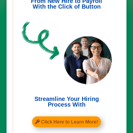
From New Hire to Payroll
With the Click of Button
Streamline Your Hiring
Process With
Click Here to Learn More!