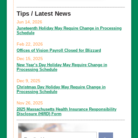
Tips / Latest News
Jun 14, 2026
Juneteenth Holiday May Require Change in Processing
Schedule
Feb 22, 2026
Offices of Vision Payroll Closed for Blizzard
Dec 15, 2025
New Year’s Day Holiday May Require Change in
Processing Schedule
Dec 9, 2025
Christmas Day Holiday May Require Change in
Processing Schedule
Nov 26, 2025
2025 Massachusetts Health Insurance Responsibility
Disclosure (HIRD) Form
Email