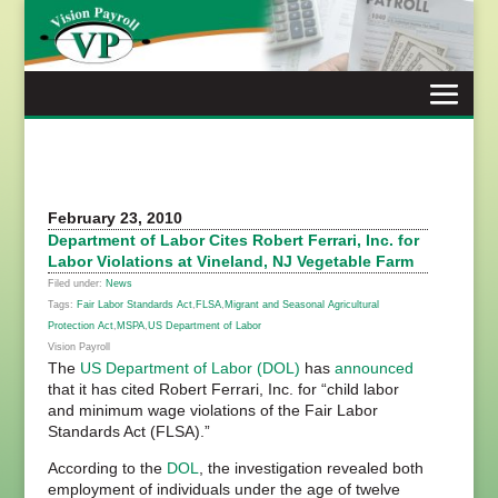
Skip
to
content
February 23, 2010
Department of Labor Cites Robert Ferrari, Inc. for
Labor Violations at Vineland, NJ Vegetable Farm
Filed under:
News
Tags:
Fair Labor Standards Act
,
FLSA
,
Migrant and Seasonal Agricultural
Protection Act
,
MSPA
,
US Department of Labor
Vision Payroll
The
US Department of Labor (DOL)
has
announced
that it has cited Robert Ferrari, Inc. for “child labor
and minimum wage violations of the Fair Labor
Standards Act (FLSA).”
According to the
DOL
, the investigation revealed both
employment of individuals under the age of twelve