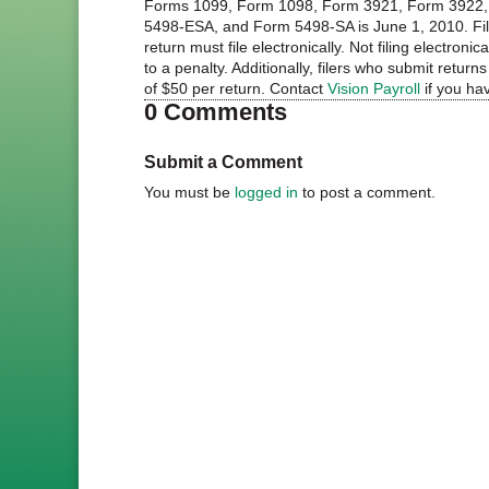
Forms 1099, Form 1098, Form 3921, Form 3922, 
5498-ESA, and Form 5498-SA is June 1, 2010. File
return must file electronically. Not filing electroni
to a penalty. Additionally, filers who submit retur
of $50 per return. Contact
Vision Payroll
if you ha
0 Comments
Submit a Comment
You must be
logged in
to post a comment.