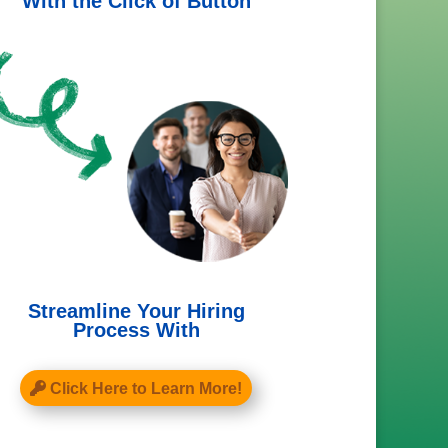
With the Click of Button
Streamline Your Hiring
Process With
Click Here to Learn More!