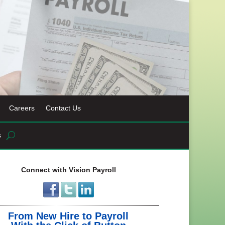
Careers
Contact Us
s
Connect with Vision Payroll
From New Hire to Payroll