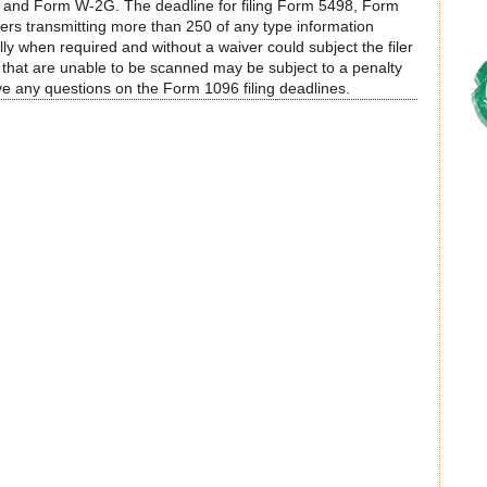
and Form W-2G. The deadline for filing Form 5498, Form
rs transmitting more than 250 of any type information
cally when required and without a waiver could subject the filer
ns that are unable to be scanned may be subject to a penalty
ve any questions on the Form 1096 filing deadlines.