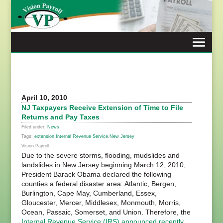
Skip
to
content
April 10, 2010
NJ Taxpayers Receive Extension of Time to File
Returns and Pay Taxes
Filed under:
News
Tags:
extension
,
Internal Revenue Service
,
New Jersey
Vision Payroll
Due to the severe storms, flooding, mudslides and
landslides in New Jersey beginning March 12, 2010,
President Barack Obama declared the following
counties a federal disaster area: Atlantic, Bergen,
Burlington, Cape May, Cumberland, Essex,
Gloucester, Mercer, Middlesex, Monmouth, Morris,
Ocean, Passaic, Somerset, and Union. Therefore, the
Internal Revenue Service (IRS)
announced recently