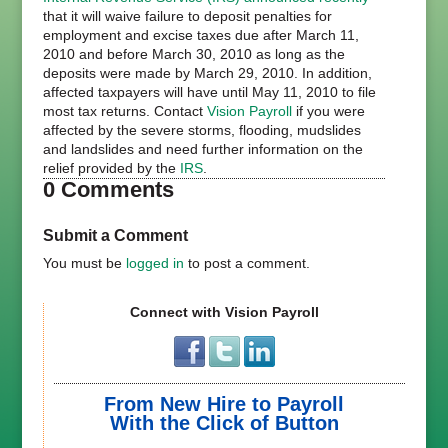
that it will waive failure to deposit penalties for
employment and excise taxes due after March 11,
2010 and before March 30, 2010 as long as the
deposits were made by March 29, 2010. In addition,
affected taxpayers will have until May 11, 2010 to file
most tax returns. Contact
Vision Payroll
if you were
affected by the severe storms, flooding, mudslides
and landslides and need further information on the
relief provided by the
IRS
.
0 Comments
Submit a Comment
You must be
logged in
to post a comment.
Connect with Vision Payroll
From New Hire to Payroll
With the Click of Button