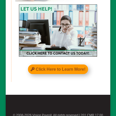
CAPTCHA
Click Here to Learn More!
© 2008-2026 Vision Payroll, All rights reserved |
201 CMR 17.00