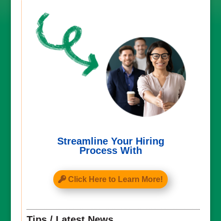
Streamline Your Hiring
Process With
Click Here to Learn More!
Tips / Latest News