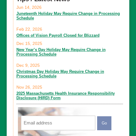
Jun 14, 2026
Juneteenth Holiday May Require Change in Processing
Schedule
Feb 22, 2026
Offices of Vision Payroll Closed for Blizzard
Dec 15, 2025
New Year’s Day Holiday May Require Change in
Processing Schedule
Dec 9, 2025
Christmas Day Holiday May Require Change in
Processing Schedule
Nov 26, 2025
2025 Massachusetts Health Insurance Responsibility
Disclosure (HIRD) Form
Email