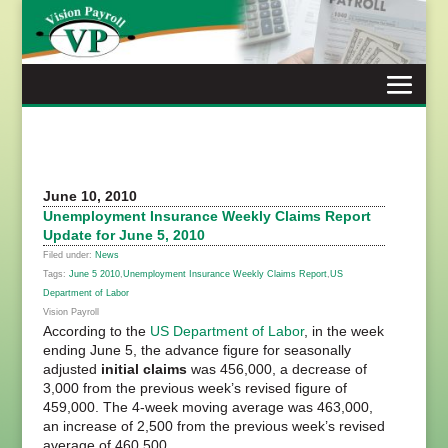
Skip
to
content
June 10, 2010
Unemployment Insurance Weekly Claims Report
Update for June 5, 2010
Filed under:
News
Tags:
June 5 2010
,
Unemployment Insurance Weekly Claims Report
,
US
Department of Labor
Vision Payroll
According to the
US Department of Labor
, in the week
ending June 5, the advance figure for seasonally
adjusted
initial claims
was 456,000, a decrease of
3,000 from the previous week’s revised figure of
459,000. The 4-week moving average was 463,000,
an increase of 2,500 from the previous week’s revised
average of 460,500.