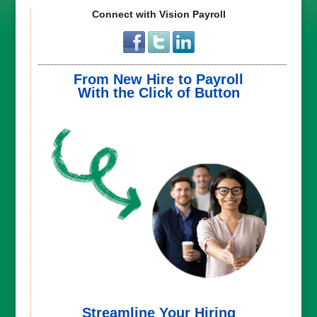
Connect with Vision Payroll
From New Hire to Payroll
With the Click of Button
Streamline Your Hiring