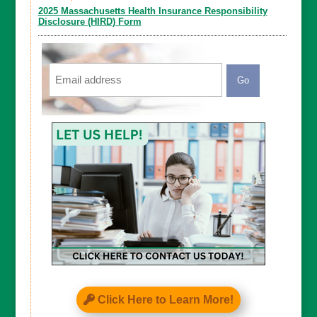
2025 Massachusetts Health Insurance Responsibility
Disclosure (HIRD) Form
Email
CAPTCHA
Click Here to Learn More!