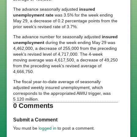
The advance seasonally adjusted
insured
unemployment rate
was 3.5% for the week ending
May 29, a decrease of 0.2 percentage points from the
prior week’s revised rate of 3.7%.
The advance number for seasonally adjusted
insured
unemployment
during the week ending May 29 was
4,462,000, a decrease of 255,000 from the preceding
week’s revised level of 4,717,000. The 4-week
moving average was 4,617,500, a decrease of 49,250
from the preceding week’s revised average of
4,666,750.
The fiscal year-to-date average of seasonally
adjusted weekly insured unemployment, which
corresponds to the appropriated AWIU trigger, was
5.120 million.
0 Comments
Submit a Comment
You must be
logged in
to post a comment.