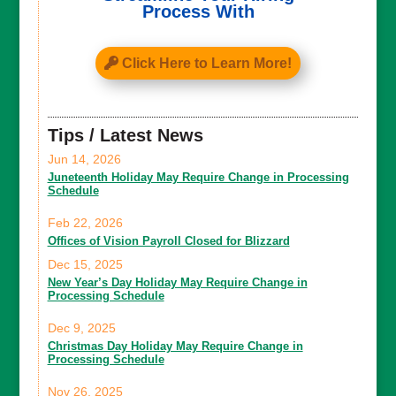
Process With
Click Here to Learn More!
Tips / Latest News
Jun 14, 2026
Juneteenth Holiday May Require Change in Processing
Schedule
Feb 22, 2026
Offices of Vision Payroll Closed for Blizzard
Dec 15, 2025
New Year’s Day Holiday May Require Change in
Processing Schedule
Dec 9, 2025
Christmas Day Holiday May Require Change in
Processing Schedule
Nov 26, 2025