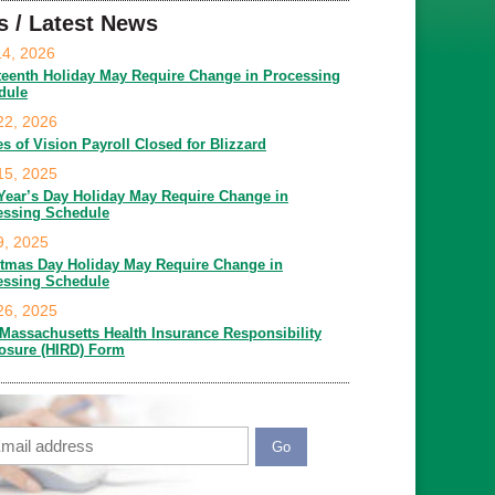
s / Latest News
14, 2026
teenth Holiday May Require Change in Processing
dule
22, 2026
es of Vision Payroll Closed for Blizzard
15, 2025
Year’s Day Holiday May Require Change in
essing Schedule
9, 2025
stmas Day Holiday May Require Change in
essing Schedule
26, 2025
Massachusetts Health Insurance Responsibility
losure (HIRD) Form
ail
APTCHA