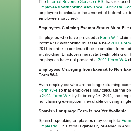
The
Internal Revenue Service (IRS)
has released
Employee’s Withholding Allowance Certificate
.
Fo
employers to calculate the amount of federal tax 
employee’s paycheck.
Employees Claiming Exempt Status Must File
Employees who have provided a
Form W-4
claimi
income tax withholding must file a new
2011 Form
2011 in order to continue their exemption from fe
withholding. Employers must start withholding on 
employees have not provided a
2011 Form W-4
cl
Employees Changing from Exempt to Non-Exem
Form W-4
Even employees who are no longer claiming exemp
Form W-4
so that employers may calculate the pr
a
2011 Form W-4
by February 16, 2011, the emplo
not claiming exemption, if available or using single
Spanish Language Form Is not Yet Available
Spanish-speaking employees may complete
Formu
Empleado
. This form is generally released in April