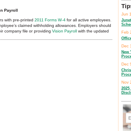
Tip
n Payroll
Jun 
s with pre-printed
2011 Forms W-4
for all active employees.
June
Sche
mployee’s claimed withholding allowances. Employers should
eir company file or providing
Vision Payroll
with the updated
Feb 
Offic
Dec 
New 
Proc
Dec 
Chri
Proc
Nov 
2025 
Disc
Em
C