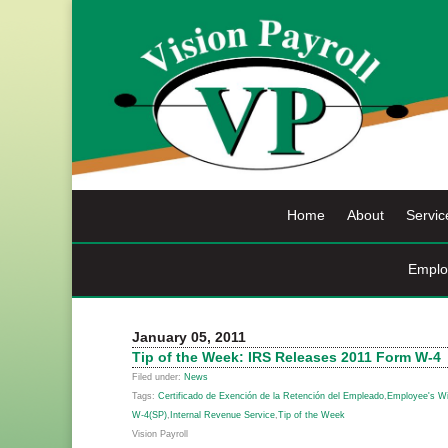
Skip
to
content
Home
About
Servic
Emplo
January 05, 2011
Tip of the Week: IRS Releases 2011 Form W-4
Filed under:
News
Tags:
Certificado de Exención de la Retención del Empleado
,
Employee's Wit
W-4(SP)
,
Internal Revenue Service
,
Tip of the Week
Vision Payroll