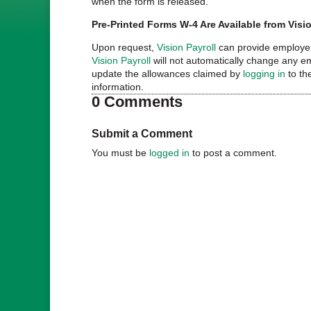
when the form is released.
Pre-Printed Forms W-4 Are Available from Visio
Upon request,
Vision Payroll
can provide employer
Vision Payroll
will not automatically change any e
update the allowances claimed by
logging in
to th
information.
0 Comments
Submit a Comment
You must be
logged in
to post a comment.