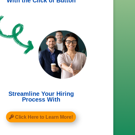
With the Click of Button
Streamline Your Hiring
Process With
Click Here to Learn More!