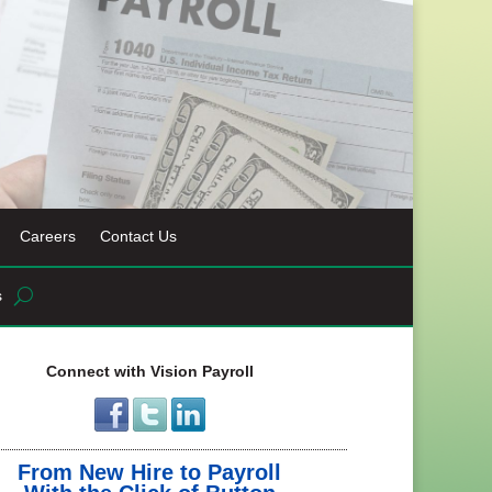
Careers
Contact Us
s
Connect with Vision Payroll
From New Hire to Payroll