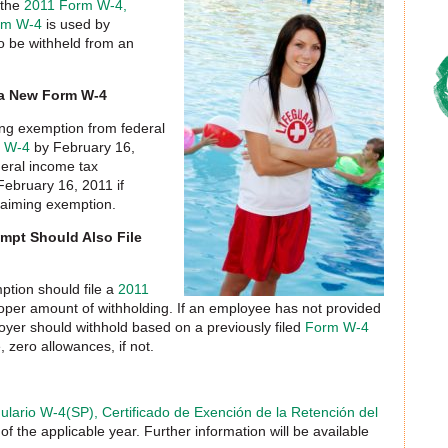
 the
2011 Form W-4,
rm W-4
is used by
to be withheld from an
 a New Form W-4
ng exemption from federal
 W-4
by February 16,
deral income tax
February 16, 2011 if
aiming exemption.
pt Should Also File
tion should file a
2011
oper amount of withholding. If an employee has not provided
yer should withhold based on a previously filed
Form W-4
, zero allowances, if not.
lario W-4(SP), Certificado de Exención de la Retención del
 of the applicable year. Further information will be available