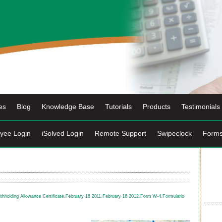
es
Blog
Knowledge Base
Tutorials
Products
Testimonials
yee Login
iSolved Login
Remote Support
Swipeclock
Form
hholding Allowance Certificate
,
February 16 2011
,
February 16 2012
,
Form W-4
,
Formulario