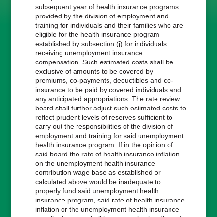
subsequent year of health insurance programs
provided by the division of employment and
training for individuals and their families who are
eligible for the health insurance program
established by subsection (j) for individuals
receiving unemployment insurance
compensation. Such estimated costs shall be
exclusive of amounts to be covered by
premiums, co-payments, deductibles and co-
insurance to be paid by covered individuals and
any anticipated appropriations. The rate review
board shall further adjust such estimated costs to
reflect prudent levels of reserves sufficient to
carry out the responsibilities of the division of
employment and training for said unemployment
health insurance program. If in the opinion of
said board the rate of health insurance inflation
on the unemployment health insurance
contribution wage base as established or
calculated above would be inadequate to
properly fund said unemployment health
insurance program, said rate of health insurance
inflation or the unemployment health insurance