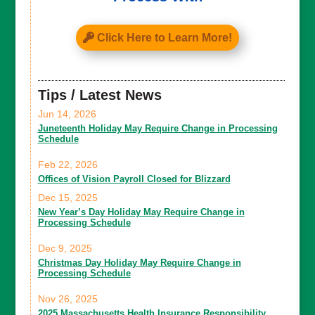
Click Here to Learn More!
Tips / Latest News
Jun 14, 2026
Juneteenth Holiday May Require Change in Processing
Schedule
Feb 22, 2026
Offices of Vision Payroll Closed for Blizzard
Dec 15, 2025
New Year’s Day Holiday May Require Change in
Processing Schedule
Dec 9, 2025
Christmas Day Holiday May Require Change in
Processing Schedule
Nov 26, 2025
2025 Massachusetts Health Insurance Responsibility