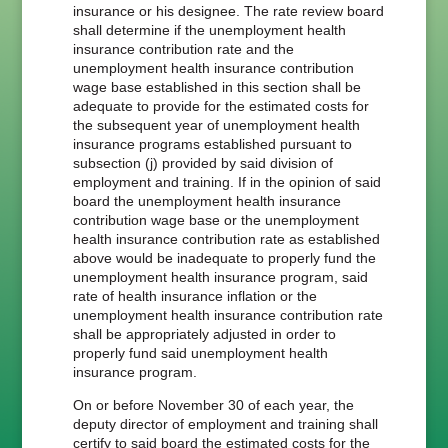
insurance or his designee. The rate review board
shall determine if the unemployment health
insurance contribution rate and the
unemployment health insurance contribution
wage base established in this section shall be
adequate to provide for the estimated costs for
the subsequent year of unemployment health
insurance programs established pursuant to
subsection (j) provided by said division of
employment and training. If in the opinion of said
board the unemployment health insurance
contribution wage base or the unemployment
health insurance contribution rate as established
above would be inadequate to properly fund the
unemployment health insurance program, said
rate of health insurance inflation or the
unemployment health insurance contribution rate
shall be appropriately adjusted in order to
properly fund said unemployment health
insurance program.
On or before November 30 of each year, the
deputy director of employment and training shall
certify to said board the estimated costs for the