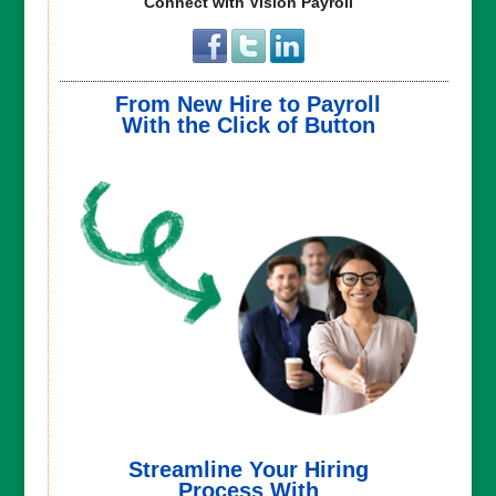
Connect with Vision Payroll
From New Hire to Payroll
With the Click of Button
Streamline Your Hiring
Process With