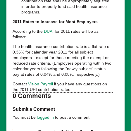
contribution rate shall be appropriately adjusted
in order to properly fund said health insurance
programs.
2011 Rates to Increase for Most Employers
According to the
DUA
, for 2011 rates will be as
follows:
The health insurance contribution rate is a flat rate of
0.36% for calendar year 2011 for all subject
employers—except for those meeting the exempt or
reduced rate criteria. (Employers operating within two
calendar years following the “newly subject” status
pay at rates of 0.04% and 0.08%, respectively.)
Contact
Vision Payroll
if you have any questions on
the 2011 UHI contribution rates.
0 Comments
Submit a Comment
You must be
logged in
to post a comment.