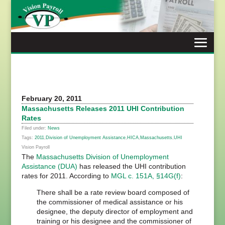
Skip
to
content
February 20, 2011
Massachusetts Releases 2011 UHI Contribution
Rates
Filed under:
News
Tags:
2011
,
Division of Unemployment Assistance
,
HICA
,
Massachusetts
,
UHI
Vision Payroll
The
Massachusetts Division of Unemployment
Assistance (DUA)
has released the UHI contribution
rates for 2011. According to
MGL c. 151A, §14G(f)
:
There shall be a rate review board composed of
the commissioner of medical assistance or his
designee, the deputy director of employment and
training or his designee and the commissioner of