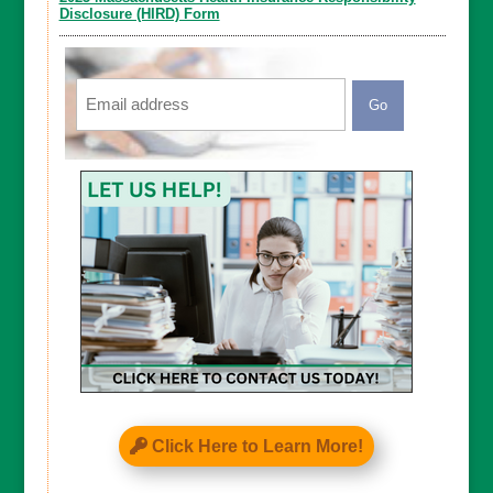
Disclosure (HIRD) Form
Email
CAPTCHA
Click Here to Learn More!