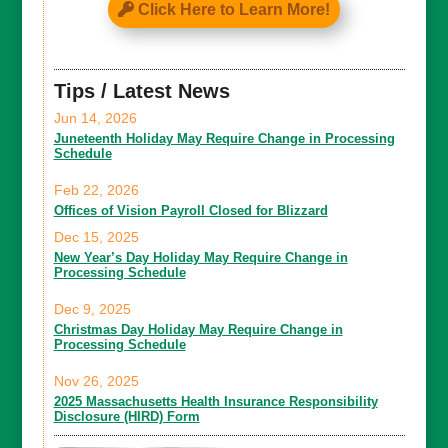
Click Here to Learn More!
Tips / Latest News
Jun 14, 2026
Juneteenth Holiday May Require Change in Processing
Schedule
Feb 22, 2026
Offices of Vision Payroll Closed for Blizzard
Dec 15, 2025
New Year’s Day Holiday May Require Change in
Processing Schedule
Dec 9, 2025
Christmas Day Holiday May Require Change in
Processing Schedule
Nov 26, 2025
2025 Massachusetts Health Insurance Responsibility
Disclosure (HIRD) Form