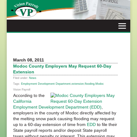
Skip
to
content
March 08, 2011
Modoc County Employers May Request 60-Day
Extension
Filed under:
News
Tags:
Employment Development Department
,
extension
,
flooding
,
Modoc
Vision Payroll
According to the
California
Employment Development Department (EDD)
,
employers in the county of Modoc directly affected by
the melting snow pack causing flooding may request
up to a 60-day extension of time from
EDD
to file their
State payroll reports and/or deposit State payroll
taxes without penalty or interest. This extension may