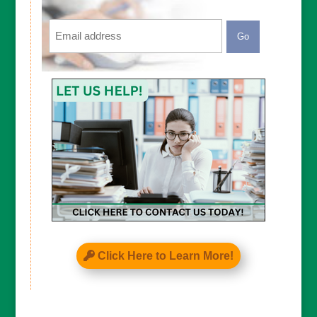
Email
CAPTCHA
Click Here to Learn More!