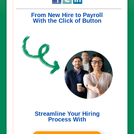
From New Hire to Payroll
With the Click of Button
Streamline Your Hiring
Process With