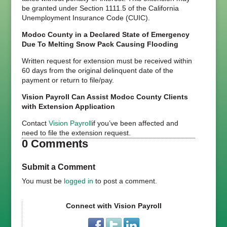
be granted under Section 1111.5 of the California
Unemployment Insurance Code (CUIC).
Modoc County in a Declared State of Emergency
Due To Melting Snow Pack Causing Flooding
Written request for extension must be received within
60 days from the original delinquent date of the
payment or return to file/pay.
Vision Payroll Can Assist Modoc County Clients
with Extension Application
Contact
Vision Payroll
if you’ve been affected and
need to file the extension request.
0 Comments
Submit a Comment
You must be
logged in
to post a comment.
Connect with Vision Payroll