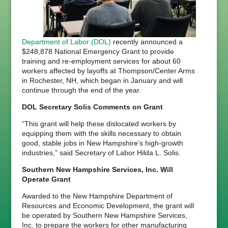
Department of Labor (DOL)
recently announced a
$248,878 National Emergency Grant to provide
training and re-employment services for about 60
workers affected by layoffs at Thompson/Center Arms
in Rochester, NH, which began in January and will
continue through the end of the year.
DOL Secretary Solis Comments on Grant
“This grant will help these dislocated workers by
equipping them with the skills necessary to obtain
good, stable jobs in New Hampshire’s high-growth
industries,” said Secretary of Labor Hilda L. Solis.
Southern New Hampshire Services, Inc. Will
Operate Grant
Awarded to the New Hampshire Department of
Resources and Economic Development, the grant will
be operated by Southern New Hampshire Services,
Inc. to prepare the workers for other manufacturing