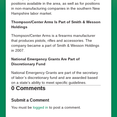
positions available in the area, as well as for positions
in non-manufacturing companies in the southern New
Hampshire labor market.
Thompson/Center Arms Is Part of Smith & Wesson
Holdings
Thompson/Center Arms is a firearms manufacturer
that produces pistols, rifles and accessories. The
company became a part of Smith & Wesson Holdings
in 2007.
National Emergency Grants Are Part of
Discretionary Fund
National Emergency Grants are part of the secretary
of labor’s discretionary fund and are awarded based
on a state’s ability to meet specific guidelines.
0 Comments
Submit a Comment
You must be
logged in
to post a comment.