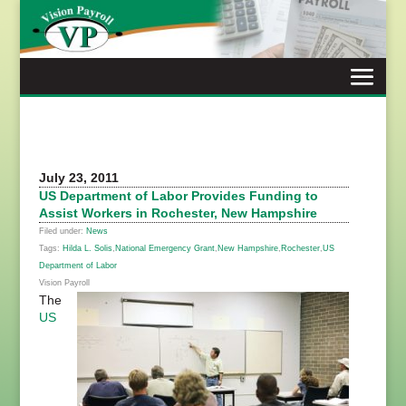
Skip
to
content
July 23, 2011
US Department of Labor Provides Funding to
Assist Workers in Rochester, New Hampshire
Filed under:
News
Tags:
Hilda L. Solis
,
National Emergency Grant
,
New Hampshire
,
Rochester
,
US
Department of Labor
Vision Payroll
The
US