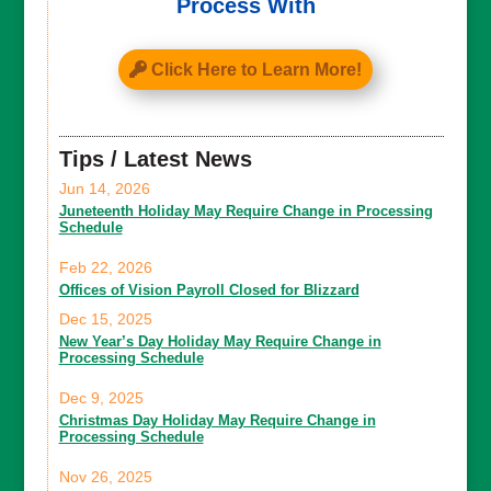
Process With
Click Here to Learn More!
Tips / Latest News
Jun 14, 2026
Juneteenth Holiday May Require Change in Processing
Schedule
Feb 22, 2026
Offices of Vision Payroll Closed for Blizzard
Dec 15, 2025
New Year’s Day Holiday May Require Change in
Processing Schedule
Dec 9, 2025
Christmas Day Holiday May Require Change in
Processing Schedule
Nov 26, 2025