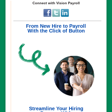
Connect with Vision Payroll
From New Hire to Payroll
With the Click of Button
Streamline Your Hiring