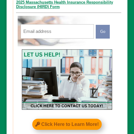
2025 Massachusetts Health Insurance Responsibility
Disclosure (HIRD) Form
Email
CAPTCHA
Click Here to Learn More!