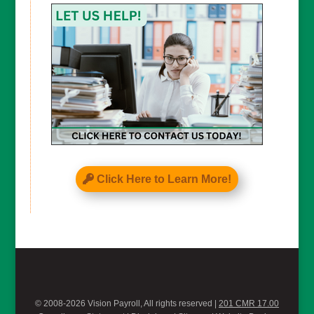
Click Here to Learn More!
© 2008-2026 Vision Payroll, All rights reserved |
201 CMR 17.00