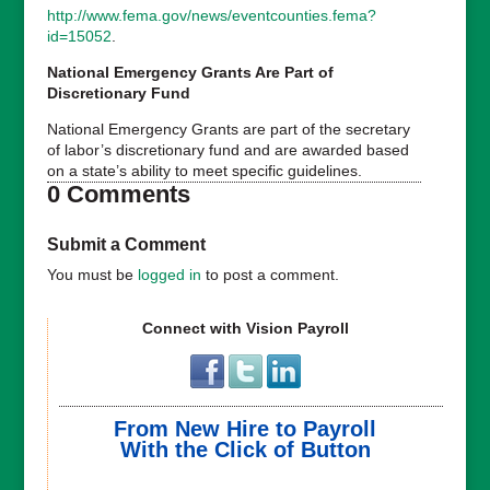
http://www.fema.gov/news/eventcounties.fema?
id=15052
.
National Emergency Grants Are Part of
Discretionary Fund
National Emergency Grants are part of the secretary
of labor’s discretionary fund and are awarded based
on a state’s ability to meet specific guidelines.
0 Comments
Submit a Comment
You must be
logged in
to post a comment.
Connect with Vision Payroll
From New Hire to Payroll
With the Click of Button