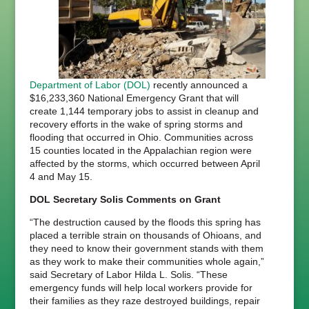
Department of Labor (DOL)
recently announced a
$16,233,360 National Emergency Grant that will
create 1,144 temporary jobs to assist in cleanup and
recovery efforts in the wake of spring storms and
flooding that occurred in Ohio. Communities across
15 counties located in the Appalachian region were
affected by the storms, which occurred between April
4 and May 15.
DOL Secretary Solis Comments on Grant
“The destruction caused by the floods this spring has
placed a terrible strain on thousands of Ohioans, and
they need to know their government stands with them
as they work to make their communities whole again,”
said Secretary of Labor Hilda L. Solis. “These
emergency funds will help local workers provide for
their families as they raze destroyed buildings, repair