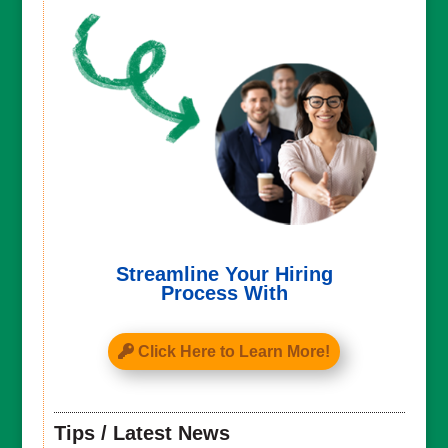
Streamline Your Hiring
Process With
Click Here to Learn More!
Tips / Latest News