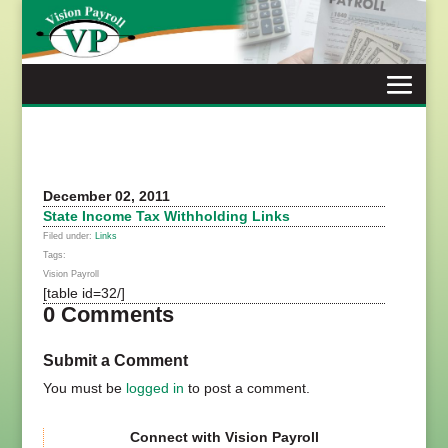
Skip
to
content
December 02, 2011
State Income Tax Withholding Links
Filed under:
Links
Tags:
Vision Payroll
[table id=32/]
0 Comments
Submit a Comment
You must be
logged in
to post a comment.
Connect with Vision Payroll