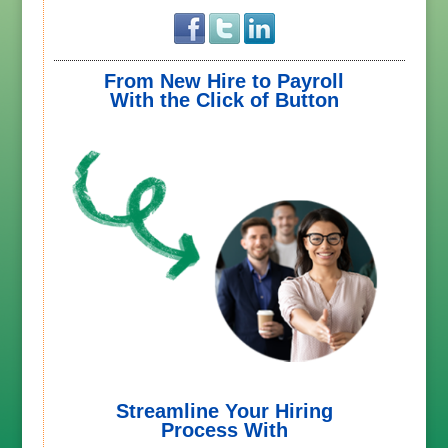
From New Hire to Payroll
With the Click of Button
Streamline Your Hiring
Process With