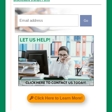
Email
CAPTCHA
Click Here to Learn More!