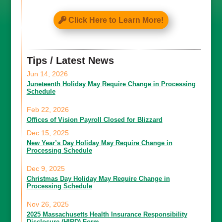
Click Here to Learn More!
Tips / Latest News
Jun 14, 2026
Juneteenth Holiday May Require Change in Processing
Schedule
Feb 22, 2026
Offices of Vision Payroll Closed for Blizzard
Dec 15, 2025
New Year’s Day Holiday May Require Change in
Processing Schedule
Dec 9, 2025
Christmas Day Holiday May Require Change in
Processing Schedule
Nov 26, 2025
2025 Massachusetts Health Insurance Responsibility
Disclosure (HIRD) Form