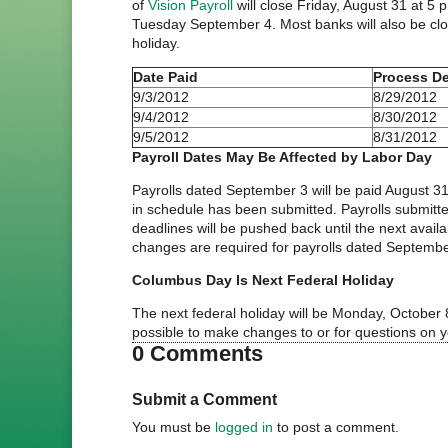
of
Vision Payroll
will close Friday, August 31 at 
Tuesday September 4. Most banks will also be clo
holiday.
Date Paid
Process De
9/3/2012
8/29/2012
9/4/2012
8/30/2012
9/5/2012
8/31/2012
Payroll Dates May Be Affected by Labor Day
Payrolls dated September 3 will be paid August 3
in schedule has been submitted. Payrolls submitte
deadlines will be pushed back until the next avail
changes are required for payrolls dated Septembe
Columbus Day Is Next Federal Holiday
The next federal holiday will be Monday, Octobe
possible to make changes to or for questions on 
0 Comments
Submit a Comment
You must be
logged in
to post a comment.