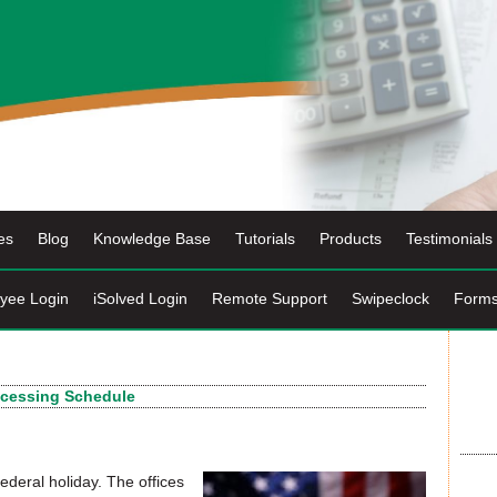
es
Blog
Knowledge Base
Tutorials
Products
Testimonials
yee Login
iSolved Login
Remote Support
Swipeclock
Form
ocessing Schedule
deral holiday. The offices