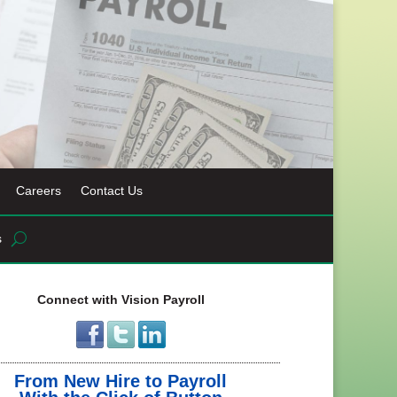
Careers
Contact Us
s
Connect with Vision Payroll
From New Hire to Payroll