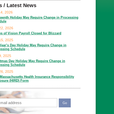
s / Latest News
14, 2026
teenth Holiday May Require Change in Processing
dule
22, 2026
es of Vision Payroll Closed for Blizzard
15, 2025
Year’s Day Holiday May Require Change in
essing Schedule
9, 2025
stmas Day Holiday May Require Change in
essing Schedule
26, 2025
Massachusetts Health Insurance Responsibility
losure (HIRD) Form
ail
APTCHA