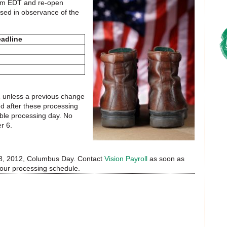
5 pm EDT and re-open
sed in observance of the
adline
1 unless a previous change
d after these processing
able processing day. No
r 6.
r 8, 2012, Columbus Day. Contact
Vision Payroll
as soon as
your processing schedule.