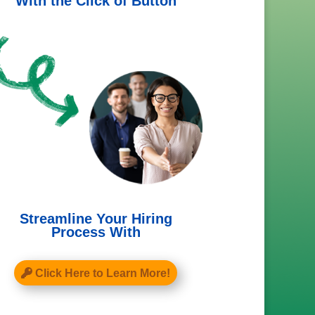
With the Click of Button
Streamline Your Hiring
Process With
Click Here to Learn More!