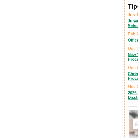
Tip
Jun 
June
Sche
Feb 
Offic
Dec 
New 
Proc
Dec 
Chri
Proc
Nov 
2025 
Disc
Em
C