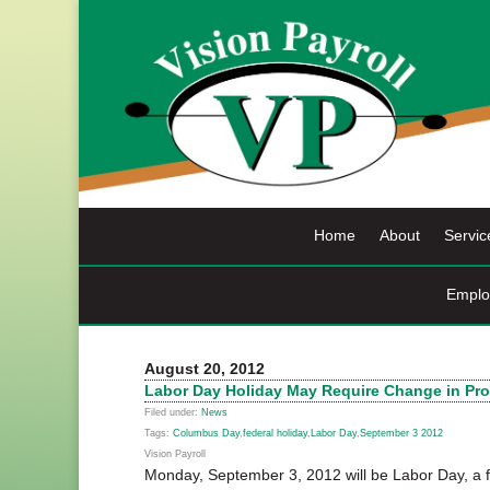
Skip
to
content
Home
About
Servic
Emplo
August 20, 2012
Labor Day Holiday May Require Change in Pr
Filed under:
News
Tags:
Columbus Day
,
federal holiday
,
Labor Day
,
September 3 2012
Vision Payroll
Monday, September 3, 2012 will be Labor Day, a fe