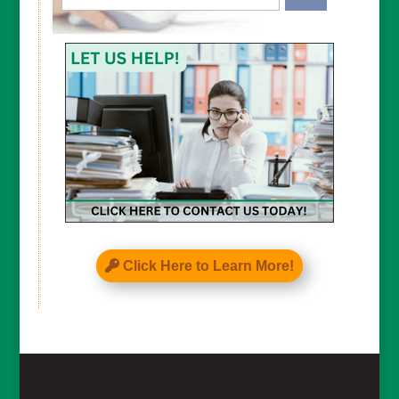
CAPTCHA
Click Here to Learn More!