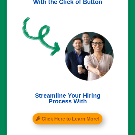
With the Click of Button
Streamline Your Hiring
Process With
Click Here to Learn More!