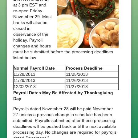
at 3 pm EST and
re-open Friday
November 29. Most
banks will also be
closed in
observance of the
holiday. Payroll
changes and hours
must be submitted before the processing deadlines
listed below:
Normal Payroll Date
Process Deadline
11/28/2013
11/25/2013
11/29/2013
11/26/2013
12/02/2013
11/27/2013
Payroll Dates May Be Affected by Thanksgiving
Day
Payrolls dated November 28 will be paid November
27 unless a previous change in schedule has been
submitted. Payrolls submitted after these processing
deadlines will be pushed back until the next available
processing day. No changes are required for payrolls
dated December 3.