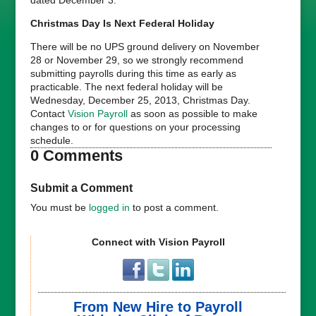
Christmas Day Is Next Federal Holiday
There will be no UPS ground delivery on November
28 or November 29, so we strongly recommend
submitting payrolls during this time as early as
practicable. The next federal holiday will be
Wednesday, December 25, 2013, Christmas Day.
Contact
Vision Payroll
as soon as possible to make
changes to or for questions on your processing
schedule.
0 Comments
Submit a Comment
You must be
logged in
to post a comment.
Connect with Vision Payroll
From New Hire to Payroll