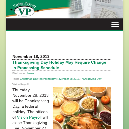
Skip
to
content
November 18, 2013
Thanksgiving Day Holiday May Require Change
in Processing Schedule
Filed under:
News
Tags:
Christmas Day
,
federal holiday
,
November 28 2013
,
Thanksgiving Day
Vision Payroll
Thursday,
November 28, 2013
will be Thanksgiving
Day, a federal
holiday. The offices
of
Vision Payroll
will
close Thanksgiving
Eve, November 27