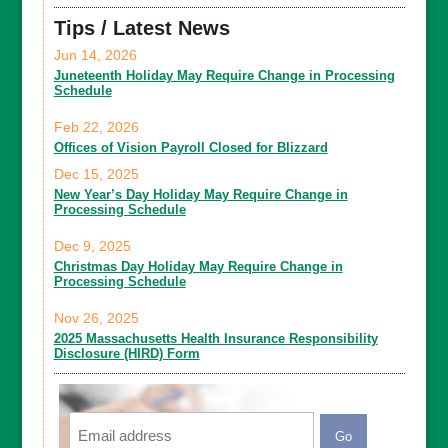
Tips / Latest News
Jun 14, 2026
Juneteenth Holiday May Require Change in Processing
Schedule
Feb 22, 2026
Offices of Vision Payroll Closed for Blizzard
Dec 15, 2025
New Year’s Day Holiday May Require Change in
Processing Schedule
Dec 9, 2025
Christmas Day Holiday May Require Change in
Processing Schedule
Nov 26, 2025
2025 Massachusetts Health Insurance Responsibility
Disclosure (HIRD) Form
Email