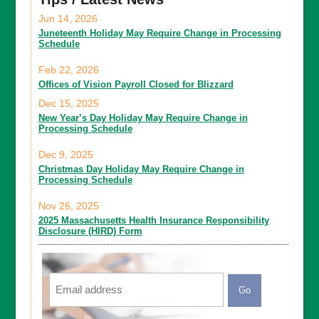
Jun 14, 2026
Juneteenth Holiday May Require Change in Processing
Schedule
Feb 22, 2026
Offices of Vision Payroll Closed for Blizzard
Dec 15, 2025
New Year’s Day Holiday May Require Change in
Processing Schedule
Dec 9, 2025
Christmas Day Holiday May Require Change in
Processing Schedule
Nov 26, 2025
2025 Massachusetts Health Insurance Responsibility
Disclosure (HIRD) Form
Email