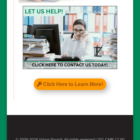
CAPTCHA
Click Here to Learn More!
© 2008-2026 Vision Payroll, All rights reserved |
201 CMR 17.00