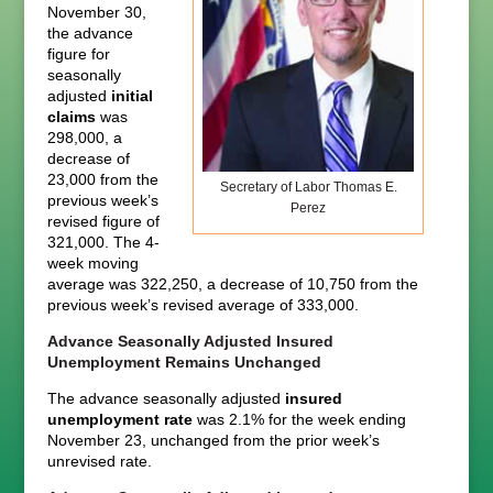
November 30,
the advance
figure for
seasonally
adjusted
initial
claims
was
298,000, a
decrease of
23,000 from the
Secretary of Labor Thomas E.
previous week’s
Perez
revised figure of
321,000. The 4-
week moving
average was 322,250, a decrease of 10,750 from the
previous week’s revised average of 333,000.
Advance Seasonally Adjusted Insured
Unemployment Remains Unchanged
The advance seasonally adjusted
insured
unemployment rate
was 2.1% for the week ending
November 23, unchanged from the prior week’s
unrevised rate.