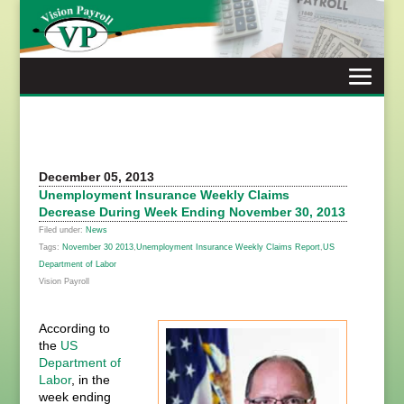
Skip
to
content
December 05, 2013
Unemployment Insurance Weekly Claims
Decrease During Week Ending November 30, 2013
Filed under:
News
Tags:
November 30 2013
,
Unemployment Insurance Weekly Claims Report
,
US
Department of Labor
Vision Payroll
According to
the
US
Department of
Labor
, in the
week ending