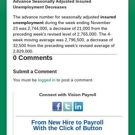
Advance Seasonally Adjusted Insured
Unemployment Decreases
The advance number for seasonally adjusted
insured
unemployment
during the week ending November
23 was 2,744,000, a decrease of 21,000 from the
preceding week’s revised level of 2,765,000. The 4-
week moving average was 2,796,500, a decrease of
32,500 from the preceding week’s revised average of
2,829,000.
0 Comments
Submit a Comment
You must be
logged in
to post a comment.
Connect with Vision Payroll
From New Hire to Payroll
With the Click of Button