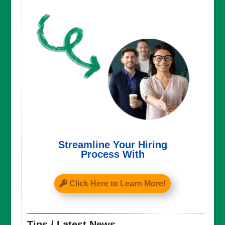
Streamline Your Hiring
Process With
Click Here to Learn More!
Tips / Latest News