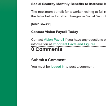
Social Security Monthly Benefits to Increase 
The maximum benefit for a worker retiring at full 
the table below for other changes in Social Securit
[table id=38/]
Contact Vision Payroll Today
Contact
Vision Payroll
if you have any questions on
information at
Important Facts and Figures
.
0 Comments
Submit a Comment
You must be
logged in
to post a comment.