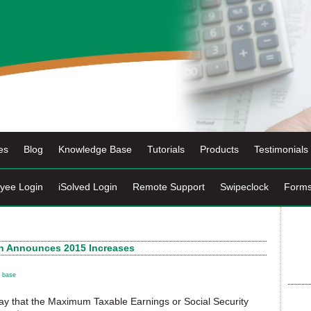
es
Blog
Knowledge Base
Tutorials
Products
Testimonials
yee Login
iSolved Login
Remote Support
Swipeclock
Form
ion Announces 2015 Increases
 base
y that the Maximum Taxable Earnings or Social Security