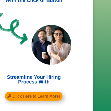
With the Click of Button
Streamline Your Hiring
Process With
Click Here to Learn More!