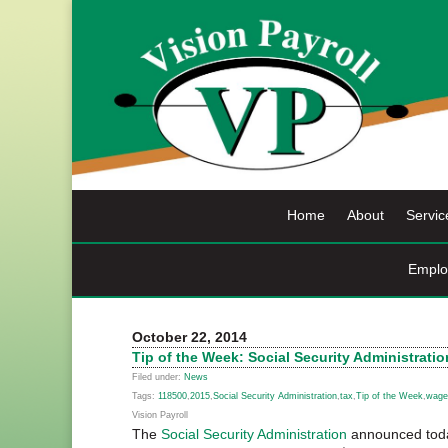
Skip
to
content
Home
About
Servic
Emplo
October 22, 2014
Tip of the Week: Social Security Administrat
Filed under:
News
Tags:
118500
,
2015
,
Social Security Administration
,
tax
,
Tip of the Week
,
wage
Vision Payroll
The
Social Security Administration
announced toda