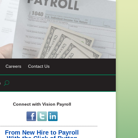
Careers
Contact Us
s
Connect with Vision Payroll
From New Hire to Payroll