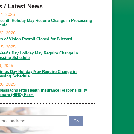
s / Latest News
14, 2026
teenth Holiday May Require Change in Processing
dule
22, 2026
es of Vision Payroll Closed for Blizzard
15, 2025
Year’s Day Holiday May Require Change in
essing Schedule
9, 2025
stmas Day Holiday May Require Change in
essing Schedule
26, 2025
Massachusetts Health Insurance Responsibility
losure (HIRD) Form
ail
APTCHA