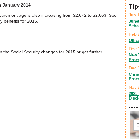
in January 2014
Tip
Jun 
retirement age is also increasing from $2,642 to $2,663. See
y benefits for 2015.
June
Sche
Feb 
Offic
Dec 
 the Social Security changes for 2015 or get further
New 
Proc
Dec 
Chri
Proc
Nov 
2025 
Disc
Em
C