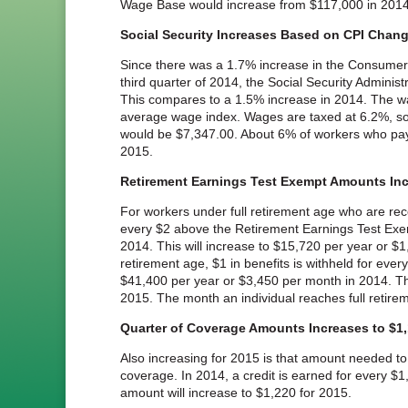
Wage Base would increase from $117,000 in 2014
Social Security Increases Based on CPI Chan
Since there was a 1.7% increase in the Consumer P
third quarter of 2014, the Social Security Adminis
This compares to a 1.5% increase in 2014. The wa
average wage index. Wages are taxed at 6.2%, so
would be $7,347.00. About 6% of workers who pay
2015.
Retirement Earnings Test Exempt Amounts Inc
For workers under full retirement age who are recei
every $2 above the Retirement Earnings Test Exe
2014. This will increase to $15,720 per year or $1
retirement age, $1 in benefits is withheld for ev
$41,400 per year or $3,450 per month in 2014. Thi
2015. The month an individual reaches full retirem
Quarter of Coverage Amounts Increases to $1
Also increasing for 2015 is that amount needed to 
coverage. In 2014, a credit is earned for every $1
amount will increase to $1,220 for 2015.