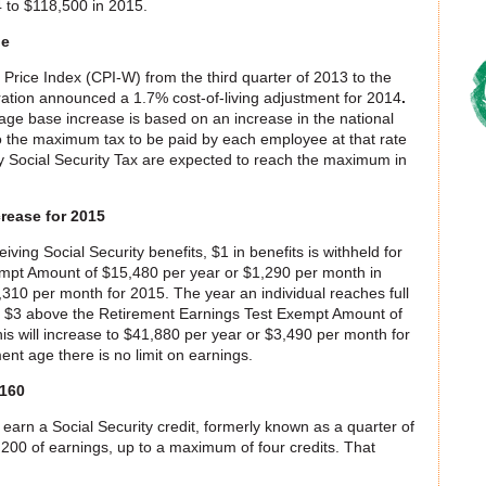
 to $118,500 in 2015.
ge
rice Index (CPI-W) from the third quarter of 2013 to the
tration announced a 1.7% cost-of-living adjustment for 2014
.
ge base increase is based on an increase in the national
 the maximum tax to be paid by each employee at that rate
 Social Security Tax are expected to reach the maximum in
rease for 2015
ving Social Security benefits, $1 in benefits is withheld for
mpt Amount of $15,480 per year or $1,290 per month in
,310 per month for 2015. The year an individual reaches full
ery $3 above the Retirement Earnings Test Exempt Amount of
s will increase to $41,880 per year or $3,490 per month for
ent age there is no limit on earnings.
,160
earn a Social Security credit, formerly known as a quarter of
,200 of earnings, up to a maximum of four credits. That