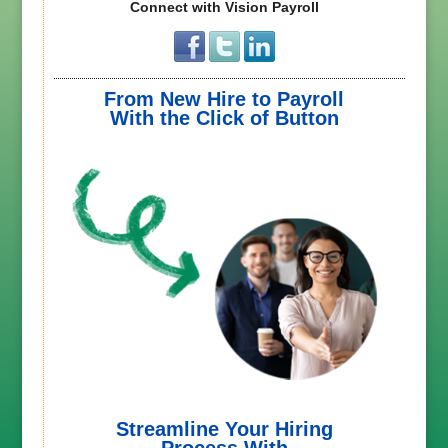
Connect with Vision Payroll
From New Hire to Payroll
With the Click of Button
Streamline Your Hiring