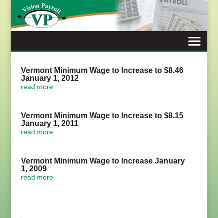
Skip
to
content
Vermont Minimum Wage to Increase to $8.46
January 1, 2012
read more
Vermont Minimum Wage to Increase to $8.15
January 1, 2011
read more
Vermont Minimum Wage to Increase January
1, 2009
read more