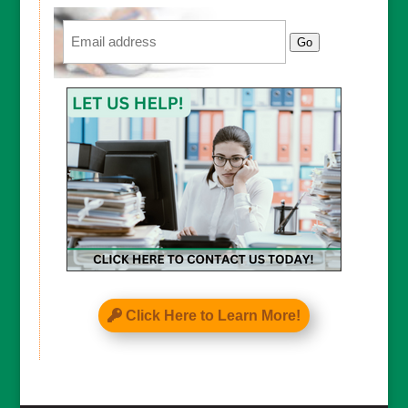
Email
Go
Click Here to Learn More!