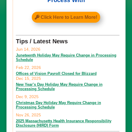
Process With
Click Here to Learn More!
Tips / Latest News
Jun 14, 2026
Juneteenth Holiday May Require Change in Processing
Schedule
Feb 22, 2026
Offices of Vision Payroll Closed for Blizzard
Dec 15, 2025
New Year’s Day Holiday May Require Change in
Processing Schedule
Dec 9, 2025
Christmas Day Holiday May Require Change in
Processing Schedule
Nov 26, 2025
2025 Massachusetts Health Insurance Responsibility
Disclosure (HIRD) Form