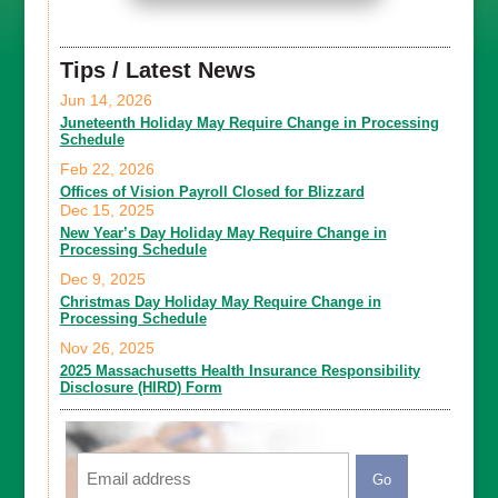
Tips / Latest News
Jun 14, 2026
Juneteenth Holiday May Require Change in Processing
Schedule
Feb 22, 2026
Offices of Vision Payroll Closed for Blizzard
Dec 15, 2025
New Year’s Day Holiday May Require Change in
Processing Schedule
Dec 9, 2025
Christmas Day Holiday May Require Change in
Processing Schedule
Nov 26, 2025
2025 Massachusetts Health Insurance Responsibility
Disclosure (HIRD) Form
Email