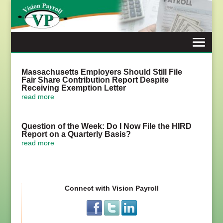
Skip
to
content
Massachusetts Employers Should Still File
Fair Share Contribution Report Despite
Receiving Exemption Letter
read more
Question of the Week: Do I Now File the HIRD
Report on a Quarterly Basis?
read more
Connect with Vision Payroll