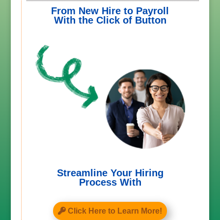
From New Hire to Payroll
With the Click of Button
Streamline Your Hiring
Process With
Click Here to Learn More!