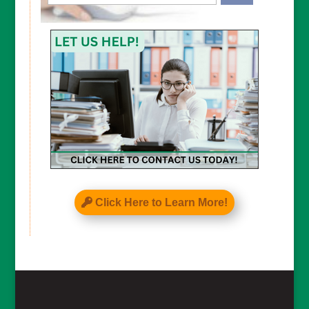
CAPTCHA
Click Here to Learn More!